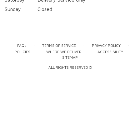
Sunday
Closed
·
·
·
FAQs
TERMS OF SERVICE
PRIVACY POLICY
·
·
·
POLICIES
WHERE WE DELIVER
ACCESSIBILITY
SITEMAP
ALL RIGHTS RESERVED ©