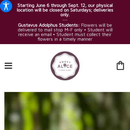
Starting June 6 through Sept. 12, our physical
location will be closed on Saturdays; deliveries
only.
~~~
Gustavus Adolphus Students:
Flowers will be
delivered to mail stop M-F only • Student will
receive an email • Student must collect their
flowers in a timely manner