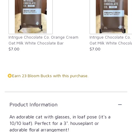
Intrigue Chocolate Co. Orange Cream
Intrigue Chocolate Co
Oat Milk White Chocolate Bar
Oat Milk White Chocol
$7.00
$7.00
Earn 23 Bloom Bucks with this purchase.
Product Information
An adorable cat with glasses, in loaf pose (it's a
10/10 loaf). Perfect for a 3". houseplant or
adorable floral arrangement!