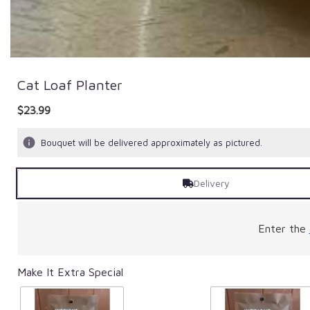
Cat Loaf Planter
$23.99
Bouquet will be delivered approximately as pictured.
Delivery
Enter the
Make It Extra Special