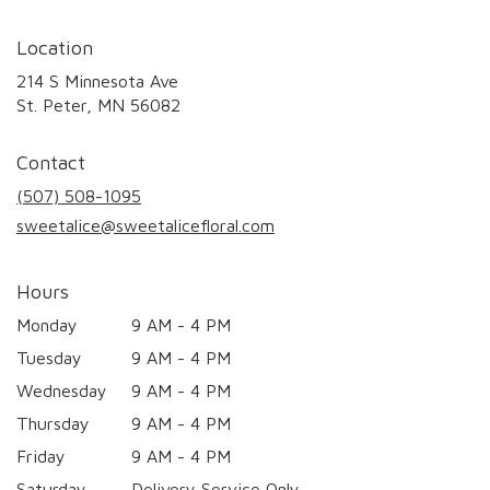
Location
214 S Minnesota Ave
(link
St. Peter, MN 56082
opens
in
Contact
a
new
(507) 508-1095
window)
sweetalice@sweetalicefloral.com
Hours
Monday
9 AM - 4 PM
Tuesday
9 AM - 4 PM
Wednesday
9 AM - 4 PM
Thursday
9 AM - 4 PM
Friday
9 AM - 4 PM
Saturday
Delivery Service Only