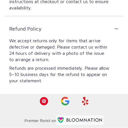
instructions at checkout or contact us to ensure
availability.
Refund Policy
We accept returns only for items that arrive
defective or damaged. Please contact us within
24 hours of delivery with a photo of the issue
to arrange a return.
Refunds are processed immediately. Please allow
5–10 business days for the refund to appear on
your statement.
Premier florist on