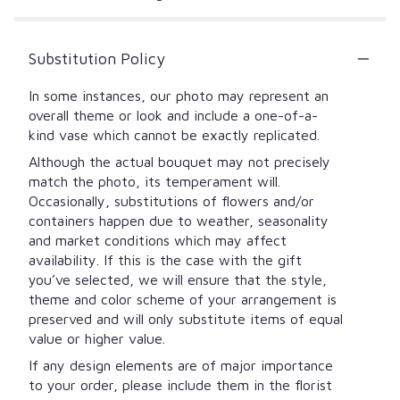
Substitution Policy
In some instances, our photo may represent an
overall theme or look and include a one-of-a-
kind vase which cannot be exactly replicated.
Although the actual bouquet may not precisely
match the photo, its temperament will.
Occasionally, substitutions of flowers and/or
containers happen due to weather, seasonality
and market conditions which may affect
availability. If this is the case with the gift
you’ve selected, we will ensure that the style,
theme and color scheme of your arrangement is
preserved and will only substitute items of equal
value or higher value.
If any design elements are of major importance
to your order, please include them in the florist