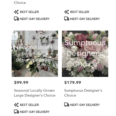
Choice
Product
Product
BEST SELLER
BEST SELLER
Tags:
Tags:
NEXT-DAY DELIVERY
NEXT-DAY DELIVERY
$99.99
$179.99
Price:
Price:
Seasonal Locally Grown
Sumptuous Designer's
Large Designer's Choice
Choice
Product
Product
BEST SELLER
NEXT-DAY DELIVERY
Tags:
Tags:
NEXT-DAY DELIVERY