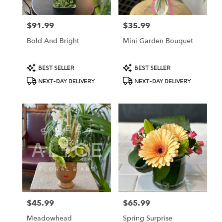
$91.99
$35.99
Price:
Price:
Bold And Bright
Mini Garden Bouquet
Product
Product
BEST SELLER
BEST SELLER
Tags:
Tags:
NEXT-DAY DELIVERY
NEXT-DAY DELIVERY
$45.99
$65.99
Price:
Price:
Meadowhead
Spring Surprise