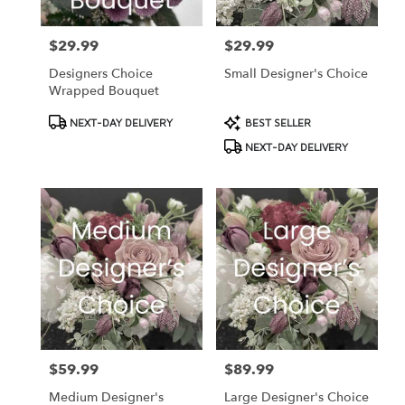
$29.99
$29.99
Price:
Price:
Designers Choice
Small Designer's Choice
Wrapped Bouquet
Product
Product
NEXT-DAY DELIVERY
BEST SELLER
Tags:
Tags:
NEXT-DAY DELIVERY
$59.99
$89.99
Price:
Price:
Medium Designer's
Large Designer's Choice