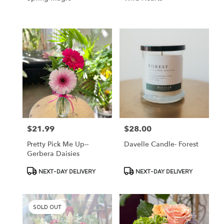
$21.99
$28.00
Price:
Price:
Pretty Pick Me Up--
Davelle Candle- Forest
Gerbera Daisies
Product
Product
NEXT-DAY DELIVERY
NEXT-DAY DELIVERY
Tags:
Tags:
SOLD OUT