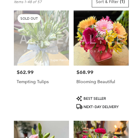
Sort & Filter
(1)
Items 1-48 of 57
Florists
in
St.
SOLD OUT
Peter,
MN
Flower
delivery
in
St.
Peter
from
$62.99
$68.99
Price:
Price:
local
florists
Tempting Tulips
Blooming Beautiful
in
St.
Peter
Product
BEST SELLER
.
Tags:
NEXT-DAY DELIVERY
Same
day
flower
delivery
available