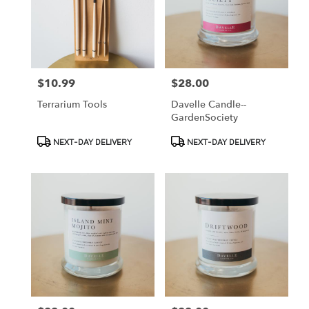
$10.99
$28.00
Price:
Price:
Terrarium Tools
Davelle Candle--
GardenSociety
Product
Product
NEXT-DAY DELIVERY
NEXT-DAY DELIVERY
Tags:
Tags: