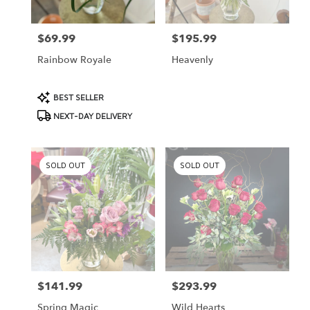
$69.99
$195.99
Price:
Price:
Rainbow Royale
Heavenly
Product
BEST SELLER
Tags:
NEXT-DAY DELIVERY
SOLD OUT
SOLD OUT
$141.99
$293.99
Price:
Price:
Spring Magic
Wild Hearts