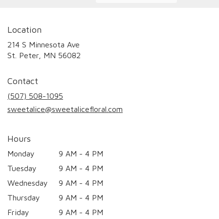
Location
214 S Minnesota Ave
(link
St. Peter, MN 56082
opens
in
Contact
a
new
(507) 508-1095
window)
sweetalice@sweetalicefloral.com
Hours
Monday
9 AM - 4 PM
Tuesday
9 AM - 4 PM
Wednesday
9 AM - 4 PM
Thursday
9 AM - 4 PM
Friday
9 AM - 4 PM