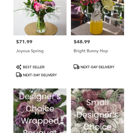
$71.99
$48.99
Price:
Price:
Joyous Spring
Bright Bunny Hop
Product
Product
BEST SELLER
NEXT-DAY DELIVERY
Tags:
Tags:
NEXT-DAY DELIVERY