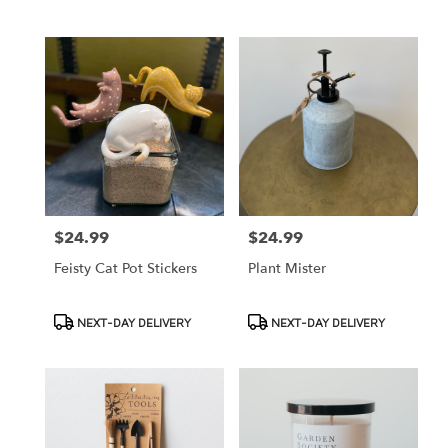
Tags:
Tags:
$24.99
$24.99
Price:
Price:
Feisty Cat Pot Stickers
Plant Mister
Product
Product
NEXT-DAY DELIVERY
NEXT-DAY DELIVERY
Tags:
Tags: