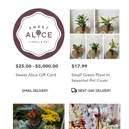
$25.00 - $5,000.00
$17.99
Price:
Price:
Sweet Alice Gift Card
Small Green Plant In
Seasonal Pot Cover
Product
Product
EMAIL DELIVERY
NEXT-DAY DELIVERY
Tags:
Tags: