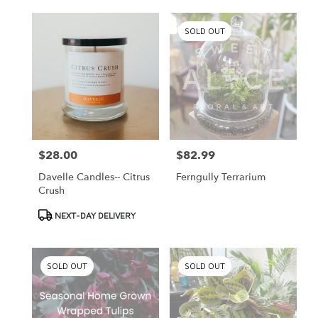
SOLD OUT
$28.00
$82.99
Price:
Price:
Davelle Candles-- Citrus
Ferngully Terrarium
Crush
Product
NEXT-DAY DELIVERY
Tags:
SOLD OUT
SOLD OUT