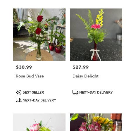
$30.99
$27.99
Price:
Price:
Rose Bud Vase
Daisy Delight
Product
Product
BEST SELLER
NEXT-DAY DELIVERY
Tags:
Tags:
NEXT-DAY DELIVERY