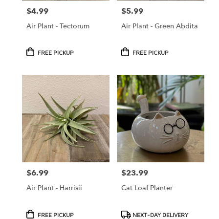
$4.99
$5.99
Price:
Price:
Air Plant - Tectorum
Air Plant - Green Abdita
Product
Product
FREE PICKUP
FREE PICKUP
Tags:
Tags:
$6.99
$23.99
Price:
Price:
Air Plant - Harrisii
Cat Loaf Planter
Product
Product
FREE PICKUP
NEXT-DAY DELIVERY