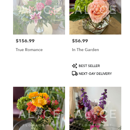
$156.99
$56.99
Price:
Price:
True Romance
In The Garden
Product
BEST SELLER
Tags:
NEXT-DAY DELIVERY