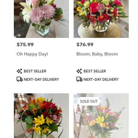
St.
Peter,
MN
St.
Peter
,
MN
$75.99
$76.99
Price:
Price:
Oh Happy Day!
Bloom, Baby, Bloom
Product
Product
BEST SELLER
BEST SELLER
Tags:
Tags:
NEXT-DAY DELIVERY
NEXT-DAY DELIVERY
SOLD OUT