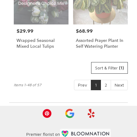
$29.99
$68.99
Price:
Price:
Wrapped Seasonal
Assorted Prayer Plant In
Mixed Local Tulips
Self Watering Planter
Sort & Filter
(1)
Prev
1
2
Next
Items 1-48 of 57
Premier florist on