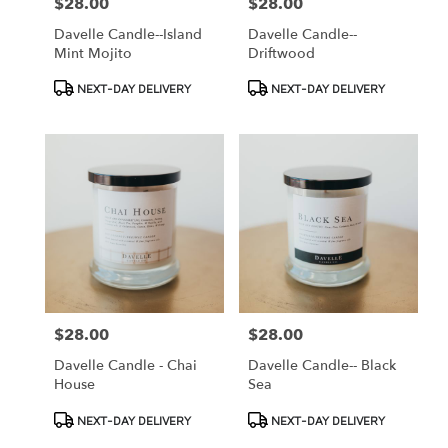
$28.00
$28.00
Price:
Price:
Davelle Candle--Island
Davelle Candle--
Mint Mojito
Driftwood
Product
Product
NEXT-DAY DELIVERY
NEXT-DAY DELIVERY
Tags:
Tags:
$28.00
$28.00
Price:
Price:
Davelle Candle - Chai
Davelle Candle-- Black
House
Sea
Product
Product
NEXT-DAY DELIVERY
NEXT-DAY DELIVERY
Tags:
Tags: