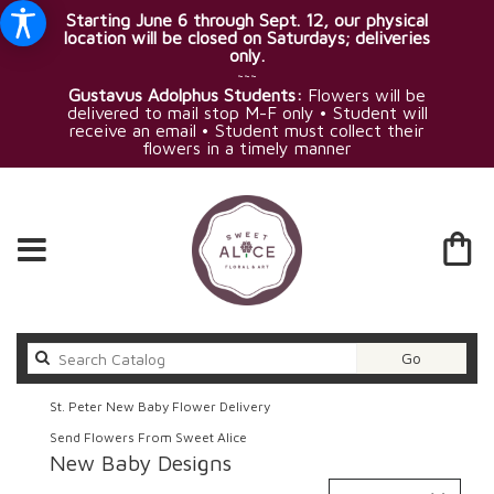
Starting June 6 through Sept. 12, our physical
location will be closed on Saturdays; deliveries
only.
~~~
Gustavus Adolphus Students:
Flowers will be
delivered to mail stop M-F only • Student will
receive an email • Student must collect their
flowers in a timely manner
Search
Go
catalog
St. Peter New Baby Flower Delivery
Send Flowers From Sweet Alice
New Baby Designs
Best