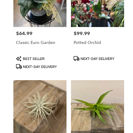
$64.99
$99.99
Price:
Price:
Classic Euro Garden
Potted Orchid
Product
Product
BEST SELLER
NEXT-DAY DELIVERY
Tags:
Tags:
NEXT-DAY DELIVERY