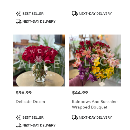
Product
Product
BEST SELLER
NEXT-DAY DELIVERY
Tags:
Tags:
NEXT-DAY DELIVERY
$96.99
$44.99
Price:
Price:
Delicate Dozen
Rainbows And Sunshine
Wrapped Bouquet
Product
Product
BEST SELLER
NEXT-DAY DELIVERY
Tags:
Tags:
NEXT-DAY DELIVERY