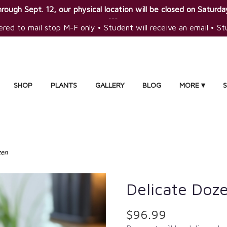
rough Sept. 12, our physical location will be closed on Saturday
~~~
ered to mail stop M-F only • Student will receive an email • S
SHOP
PLANTS
GALLERY
BLOG
MORE ▾
zen
Delicate Doz
$96.99