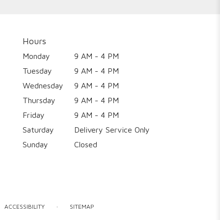
Hours
Monday
9 AM - 4 PM
Tuesday
9 AM - 4 PM
Wednesday
9 AM - 4 PM
Thursday
9 AM - 4 PM
Friday
9 AM - 4 PM
Saturday
Delivery Service Only
Sunday
Closed
·
ACCESSIBILITY
SITEMAP