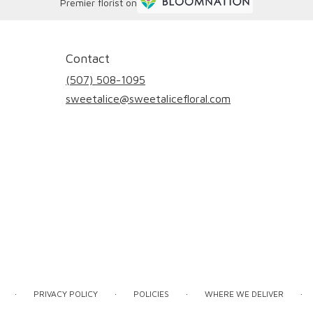
Premier florist on
Contact
(507) 508-1095
sweetalice@sweetalicefloral.com
·
·
·
·
PRIVACY POLICY
POLICIES
WHERE WE DELIVER