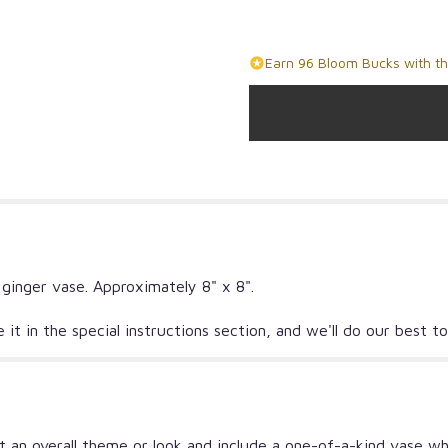
Earn 96 Bloom Bucks with th
 ginger vase. Approximately 8" x 8".
ate it in the special instructions section, and we'll do our bes
 an overall theme or look and include a one-of-a-kind vase wh