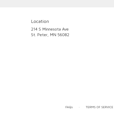
Location
214 S Minnesota Ave
(link
St. Peter, MN 56082
opens
in
a
new
window)
·
FAQs
TERMS OF SERVICE