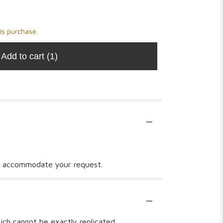
Salt
$14.00
$14.00
is purchase.
Add to cart
(1)
t to accommodate your request.
ich cannot be exactly replicated.