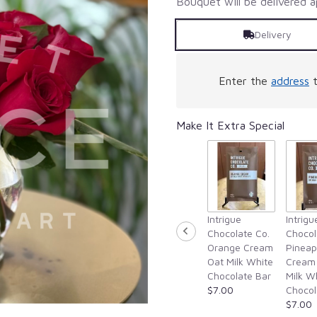
Bouquet will be delivered a
Delivery
Enter the
address
t
Make It Extra Special
Intrigue
Intrigu
Chocolate Co.
Chocol
Orange Cream
Pineap
Oat Milk White
Cream
Chocolate Bar
Milk W
$7.00
Chocol
$7.00