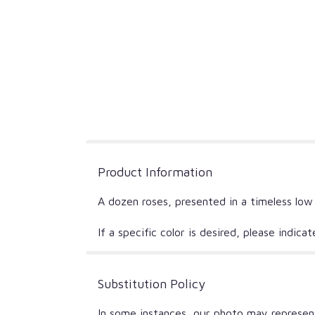
Product Information
A dozen roses, presented in a timeless low
If a specific color is desired, please indic
Substitution Policy
In some instances, our photo may represent