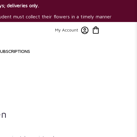
s; deliveries only.
tudent must collect their flowers in a timely manner
My Account
SUBSCRIPTIONS
en