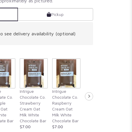
pproximately as pictured.
Pickup
o see delivery availability (optional)
Intrigue
e
Intrigue
Intrigue
Intrigue
Chocola
ate Co.
Chocolate Co.
Chocolate Co.
Chocolate Co.
Guajillo 
ple
Strawberry
Raspberry
Rosemary,
Hibiscu
 Oat
Cream Oat
Cream Oat
Blackberry
Cassia
hite
Milk White
Milk White
Honey, &
Cinnam
ate Bar
Chocolate Bar
Chocolate Bar
Alderwood
Vanilla
$7.00
$7.00
Smoked Sea
Chocola