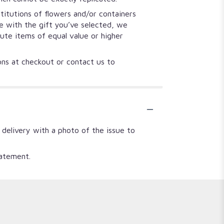
titutions of flowers and/or containers
se with the gift you’ve selected, we
tute items of equal value or higher
ions at checkout or contact us to
 delivery with a photo of the issue to
tatement.