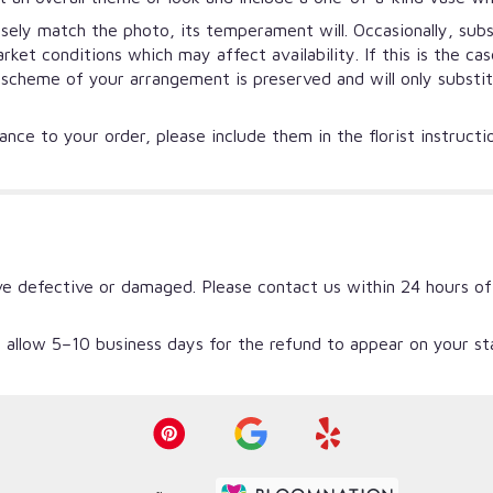
ely match the photo, its temperament will. Occasionally, subs
et conditions which may affect availability. If this is the ca
r scheme of your arrangement is preserved and will only substi
nce to your order, please include them in the florist instruct
ve defective or damaged. Please contact us within 24 hours of
 allow 5–10 business days for the refund to appear on your s