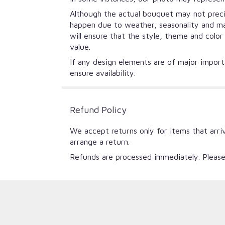
Although the actual bouquet may not precis
happen due to weather, seasonality and mark
will ensure that the style, theme and colo
value.
If any design elements are of major importa
ensure availability.
Refund Policy
We accept returns only for items that arri
arrange a return.
Refunds are processed immediately. Please