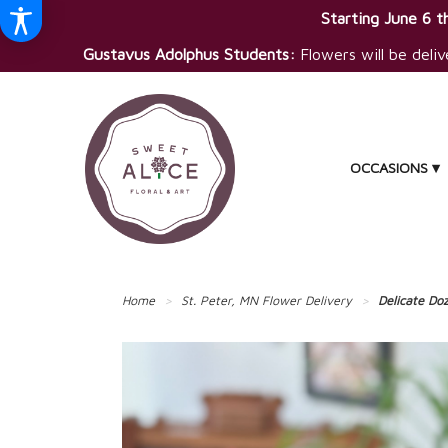
Starting June 6 th
Gustavus Adolphus Students:
Flowers will be deliv
OCCASIONS ▾
Home
St. Peter, MN Flower Delivery
Delicate Do