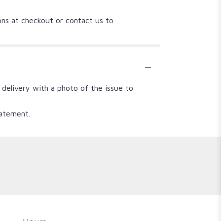
ions at checkout or contact us to
 delivery with a photo of the issue to
tatement.