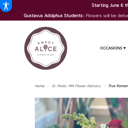
Starting June 6 th
Gustavus Adolphus Students:
Flowers will be deliv
OCCASIONS ▾
Home
St. Peter, MN Flower Delivery
True Roman