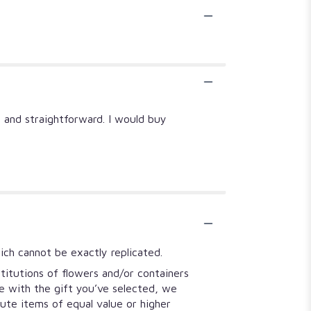
y and straightforward. I would buy
ich cannot be exactly replicated.
titutions of flowers and/or containers
se with the gift you’ve selected, we
tute items of equal value or higher