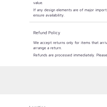
value.
If any design elements are of major importa
ensure availability.
Refund Policy
We accept returns only for items that arri
arrange a return.
Refunds are processed immediately. Please