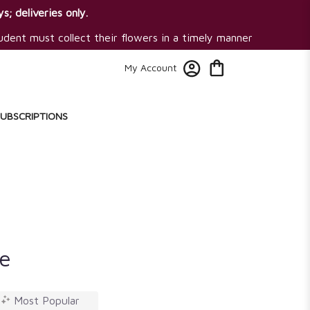
s; deliveries only.
tudent must collect their flowers in a timely manner
My Account
SUBSCRIPTIONS
e
Most Popular