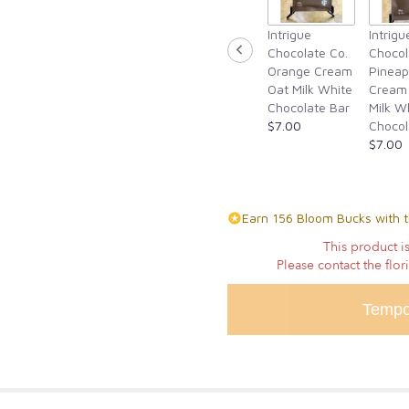
for
Intrigue
Intrigu
"True
Chocolate Co.
Chocol
Romance".
Orange Cream
Pineap
Oat Milk White
Cream
Chocolate Bar
Milk W
$7.00
Chocol
$7.00
Earn 156 Bloom Bucks with t
This product is
Please contact the flor
Tempo