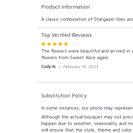
Product Information
A classic combination of Stargazer lilies an
Top Verified Reviews
Rated
5
The flowers were beautiful and arrived in 
out
flowers from Sweet Alice again.
of
Cody N.
February 16, 2023
5
stars
Substitution Policy
In some instances, our photo may represent
Although the actual bouquet may not precis
happen due to weather, seasonality and mark
will ensure that the style, theme and colo