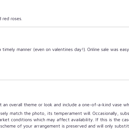
d red roses.
a timely manner (even on valentines day!). Online sale was eas
 an overall theme or look and include a one-of-a-kind vase wh
ely match the photo, its temperament will. Occasionally, subs
et conditions which may affect availability. If this is the ca
r scheme of your arrangement is preserved and will only substi