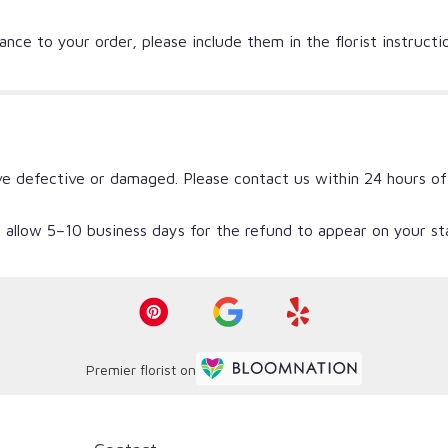
nce to your order, please include them in the florist instruct
ve defective or damaged. Please contact us within 24 hours of
 allow 5–10 business days for the refund to appear on your s
Premier florist on