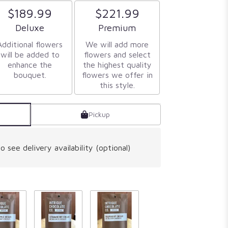
$189.99
$221.99
Arrangement size
Arrangement size
Deluxe
Premium
Additional flowers
We will add more
will be added to
flowers and select
enhance the
the highest quality
bouquet.
flowers we offer in
this style.
Pickup
o see delivery availability (optional)