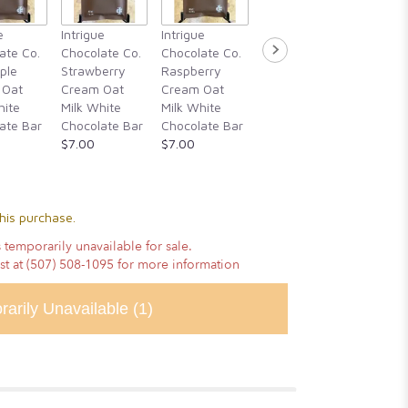
Intrigue
e
Intrigue
Intrigue
Intrigue
Chocola
ate Co.
Chocolate Co.
Chocolate Co.
Chocolate Co.
Guajillo 
ple
Strawberry
Raspberry
Rosemary,
Hibiscu
 Oat
Cream Oat
Cream Oat
Blackberry
Cassia
hite
Milk White
Milk White
Honey, &
Cinnam
ate Bar
Chocolate Bar
Chocolate Bar
Alderwood
Vanilla
$7.00
$7.00
Smoked Sea
Chocola
Salt
$14.00
$14.00
his purchase.
 temporarily unavailable for sale.
ist at (507) 508-1095 for more information
rarily Unavailable
(1)