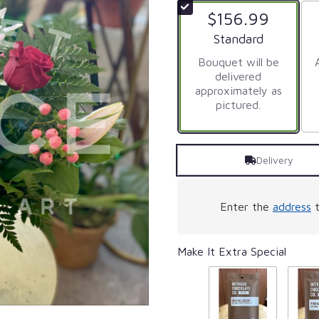
of
$156.99
5
stars
Arrangement size
Standard
based
on
Bouquet will be
1
delivered
ratings.
approximately as
Read
pictured.
reviews
by
clicking
Delivery
here.
This
link
will
Enter the
address
t
scroll
down
this
Make It Extra Special
page
to
the
reviews
section