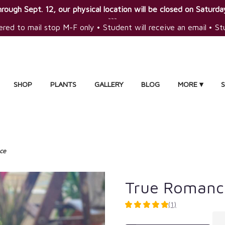
rough Sept. 12, our physical location will be closed on Saturday
~~~
ered to mail stop M-F only • Student will receive an email • S
SHOP
PLANTS
GALLERY
BLOG
MORE ▾
ce
True Romanc
(1)
5
out