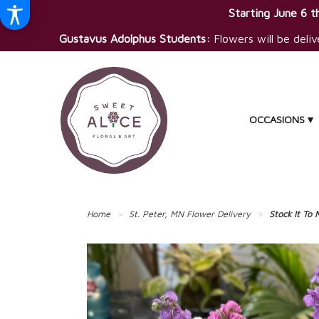
Starting June 6 th
Gustavus Adolphus Students:
Flowers will be deliv
OCCASIONS ▾
Home
St. Peter, MN Flower Delivery
Stock It To 