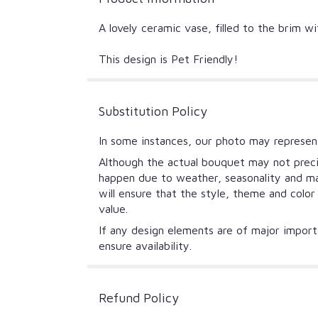
A lovely ceramic vase, filled to the brim w
This design is Pet Friendly!
Substitution Policy
In some instances, our photo may represent
Although the actual bouquet may not precis
happen due to weather, seasonality and mark
will ensure that the style, theme and colo
value.
If any design elements are of major importa
ensure availability.
Refund Policy