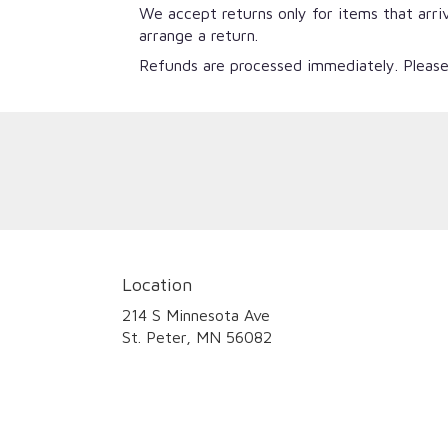
We accept returns only for items that arri
arrange a return.
Refunds are processed immediately. Please
Location
214 S Minnesota Ave
(link
St. Peter, MN 56082
opens
in
a
new
window)