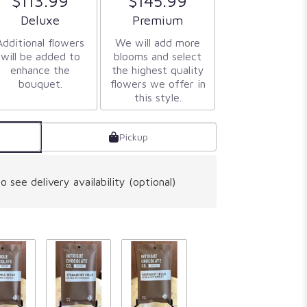
$113.99
$145.99
Arrangement size
Arrangement size
Deluxe
Premium
Additional flowers
We will add more
will be added to
blooms and select
enhance the
the highest quality
bouquet.
flowers we offer in
this style.
Pickup
o see delivery availability (optional)