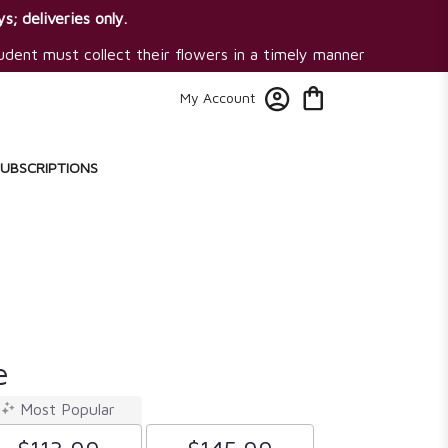
s; deliveries only.
tudent must collect their flowers in a timely manner
My Account
SUBSCRIPTIONS
e
Most Popular