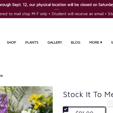
rough Sept. 12, our physical location will be closed on Saturday
~~~
ered to mail stop M-F only • Student will receive an email • S
SHOP
PLANTS
GALLERY
BLOG
MORE ▾
Me
Stock It To M