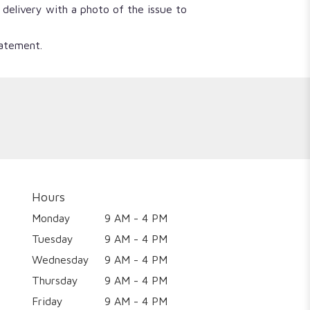
 delivery with a photo of the issue to
tatement.
Hours
Monday
9 AM - 4 PM
Tuesday
9 AM - 4 PM
Wednesday
9 AM - 4 PM
Thursday
9 AM - 4 PM
Friday
9 AM - 4 PM