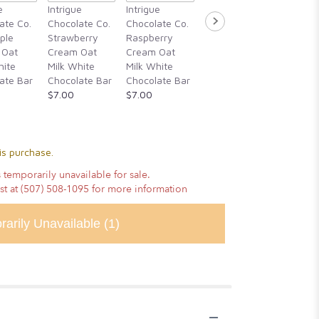
Intrigue
e
Intrigue
Intrigue
Intrigue
Chocola
ate Co.
Chocolate Co.
Chocolate Co.
Chocolate Co.
Guajillo 
ple
Strawberry
Raspberry
Rosemary,
Hibiscu
 Oat
Cream Oat
Cream Oat
Blackberry
Cassia
hite
Milk White
Milk White
Honey, &
Cinnam
ate Bar
Chocolate Bar
Chocolate Bar
Alderwood
Vanilla
$7.00
$7.00
Smoked Sea
Chocola
Salt
$14.00
$14.00
is purchase.
 temporarily unavailable for sale.
ist at (507) 508-1095 for more information
rarily Unavailable
(1)