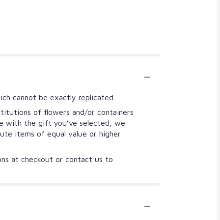
ich cannot be exactly replicated.
titutions of flowers and/or containers
se with the gift you’ve selected, we
tute items of equal value or higher
ions at checkout or contact us to