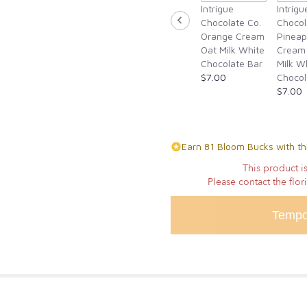
Intrigue
Intrigu
Chocolate Co.
Chocol
Orange Cream
Pineap
Oat Milk White
Cream
Chocolate Bar
Milk W
$7.00
Chocol
$7.00
Earn 81 Bloom Bucks with th
This product is
Please contact the flor
Tempo