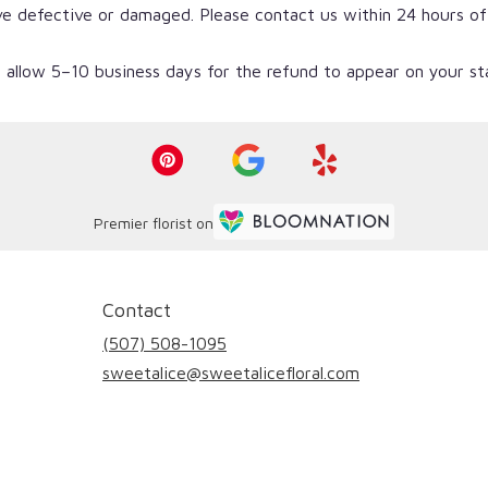
ve defective or damaged. Please contact us within 24 hours of
 allow 5–10 business days for the refund to appear on your s
Premier florist on
Contact
(507) 508-1095
sweetalice@sweetalicefloral.com