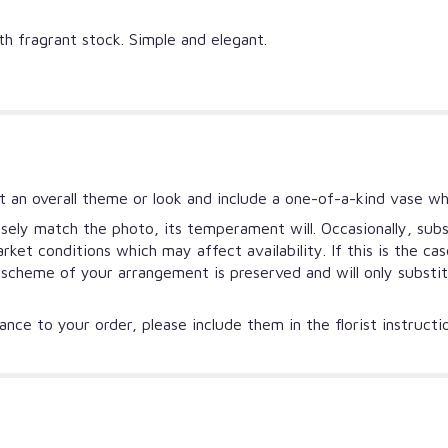
ith fragrant stock. Simple and elegant.
 an overall theme or look and include a one-of-a-kind vase wh
ely match the photo, its temperament will. Occasionally, subs
et conditions which may affect availability. If this is the ca
r scheme of your arrangement is preserved and will only substi
nce to your order, please include them in the florist instruct