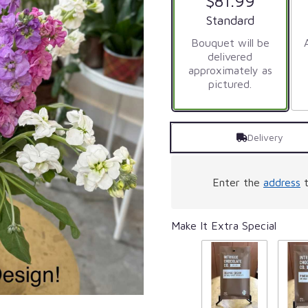
$81.99
Arrangement size
Standard
Bouquet will be
delivered
approximately as
pictured.
Delivery
Enter the
address
t
Make It Extra Special