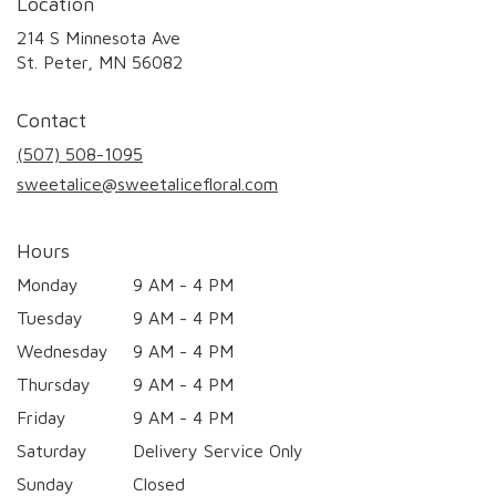
Location
214 S Minnesota Ave
(link
St. Peter, MN 56082
opens
in
Contact
a
new
(507) 508-1095
window)
sweetalice@sweetalicefloral.com
Hours
Monday
9 AM - 4 PM
Tuesday
9 AM - 4 PM
Wednesday
9 AM - 4 PM
Thursday
9 AM - 4 PM
Friday
9 AM - 4 PM
Saturday
Delivery Service Only
Sunday
Closed