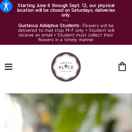
Starting June 6 through Sept. 12, our physical
location will be closed on Saturdays; deliveries
only.
~~~
Gustavus Adolphus Students:
Flowers will be
delivered to mail stop M-F only • Student will
receive an email • Student must collect their
flowers in a timely manner