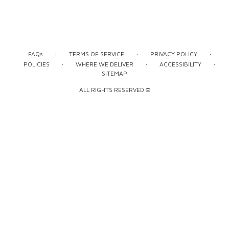
·
·
·
FAQs
TERMS OF SERVICE
PRIVACY POLICY
·
·
·
POLICIES
WHERE WE DELIVER
ACCESSIBILITY
SITEMAP
ALL RIGHTS RESERVED ©