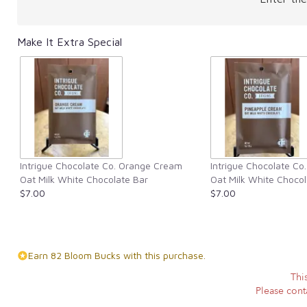
Make It Extra Special
Intrigue Chocolate Co. Orange Cream
Intrigue Chocolate Co
Oat Milk White Chocolate Bar
Oat Milk White Chocol
$7.00
$7.00
Earn 82 Bloom Bucks with this purchase.
Thi
Please conta