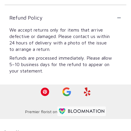
Refund Policy
We accept returns only for items that arrive
defective or damaged. Please contact us within
24 hours of delivery with a photo of the issue
to arrange a return.
Refunds are processed immediately. Please allow
5–10 business days for the refund to appear on
your statement.
Premier florist on