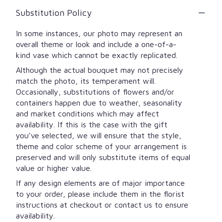
Substitution Policy
In some instances, our photo may represent an
overall theme or look and include a one-of-a-
kind vase which cannot be exactly replicated.
Although the actual bouquet may not precisely
match the photo, its temperament will.
Occasionally, substitutions of flowers and/or
containers happen due to weather, seasonality
and market conditions which may affect
availability. If this is the case with the gift
you’ve selected, we will ensure that the style,
theme and color scheme of your arrangement is
preserved and will only substitute items of equal
value or higher value.
If any design elements are of major importance
to your order, please include them in the florist
instructions at checkout or contact us to ensure
availability.