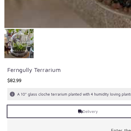
Ferngully Terrarium
$82.99
A 10" glass cloche terrarium planted with 4 humidity loving plant
Delivery
Enter th