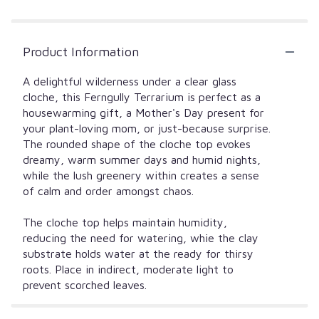
Product Information
A delightful wilderness under a clear glass
cloche, this Ferngully Terrarium is perfect as a
housewarming gift, a Mother's Day present for
your plant-loving mom, or just-because surprise.
The rounded shape of the cloche top evokes
dreamy, warm summer days and humid nights,
while the lush greenery within creates a sense
of calm and order amongst chaos.
The cloche top helps maintain humidity,
reducing the need for watering, whie the clay
substrate holds water at the ready for thirsy
roots. Place in indirect, moderate light to
prevent scorched leaves.