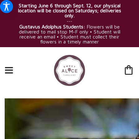
Starting June 6 through Sept. 12, our physical
location will be closed on Saturdays; deliveries
only.
~~~
Gustavus Adolphus Students:
Flowers will be
delivered to mail stop M-F only • Student will
receive an email • Student must collect their
flowers in a timely manner