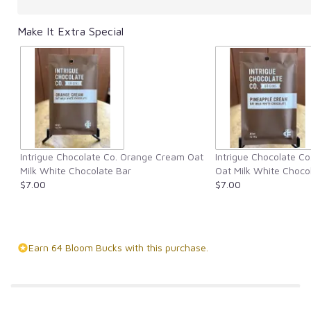
Make It Extra Special
Intrigue Chocolate Co. Orange Cream Oat
Intrigue Chocolate C
Milk White Chocolate Bar
Oat Milk White Choco
$7.00
$7.00
Earn 64 Bloom Bucks with this purchase.