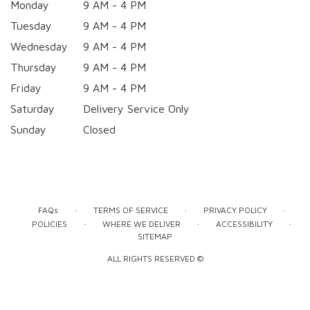
Monday
9 AM - 4 PM
Tuesday
9 AM - 4 PM
Wednesday
9 AM - 4 PM
Thursday
9 AM - 4 PM
Friday
9 AM - 4 PM
Saturday
Delivery Service Only
Sunday
Closed
·
·
·
FAQs
TERMS OF SERVICE
PRIVACY POLICY
·
·
·
POLICIES
WHERE WE DELIVER
ACCESSIBILITY
SITEMAP
ALL RIGHTS RESERVED ©