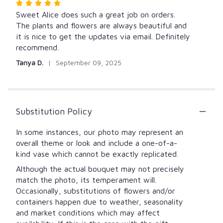
Rated
5
Sweet Alice does such a great job on orders.
out
The plants and flowers are always beautiful and
of
it is nice to get the updates via email. Definitely
5
recommend.
stars
Tanya D.
September 09, 2025
Substitution Policy
In some instances, our photo may represent an
overall theme or look and include a one-of-a-
kind vase which cannot be exactly replicated.
Although the actual bouquet may not precisely
match the photo, its temperament will.
Occasionally, substitutions of flowers and/or
containers happen due to weather, seasonality
and market conditions which may affect