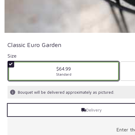
Classic Euro Garden
Size
$64.99
Arrangement size
Standard
Bouquet will be delivered approximately as pictured.
Delivery
Enter t