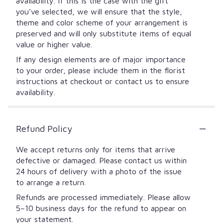
availability. If this is the case with the gift
you’ve selected, we will ensure that the style,
theme and color scheme of your arrangement is
preserved and will only substitute items of equal
value or higher value.
If any design elements are of major importance
to your order, please include them in the florist
instructions at checkout or contact us to ensure
availability.
Refund Policy
We accept returns only for items that arrive
defective or damaged. Please contact us within
24 hours of delivery with a photo of the issue
to arrange a return.
Refunds are processed immediately. Please allow
5–10 business days for the refund to appear on
your statement.