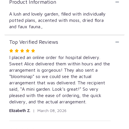
Product Information
A lush and lovely garden, filled with individually
potted plans, accented with moss, dried flora
and faux fauna.,
Top Verified Reviews
Rated
5
I placed an online order for hospital delivery.
out
Sweet Alice delivered them within hours and the
of
arrangement is gorgeous! They also sent a
5
“bloomsnap” so we could see the actual
stars
arrangement that was delivered. The recipient
said, “A mini garden. Look’s great!” So very
pleased with the ease of ordering, the quick
delivery, and the actual arrangement.
Elizabeth Z.
March 08, 2026