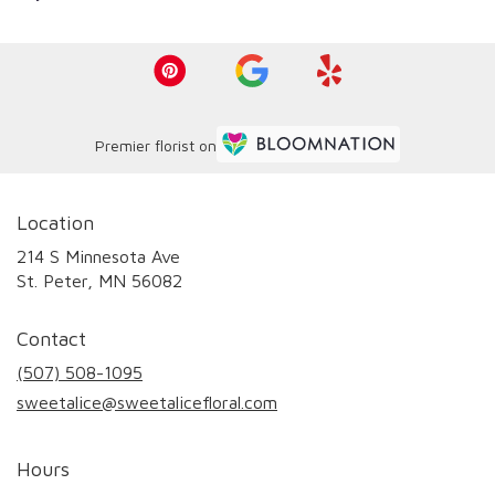
Premier florist on
Location
214 S Minnesota Ave
(link
St. Peter, MN 56082
opens
in
Contact
a
new
(507) 508-1095
window)
sweetalice@sweetalicefloral.com
Hours