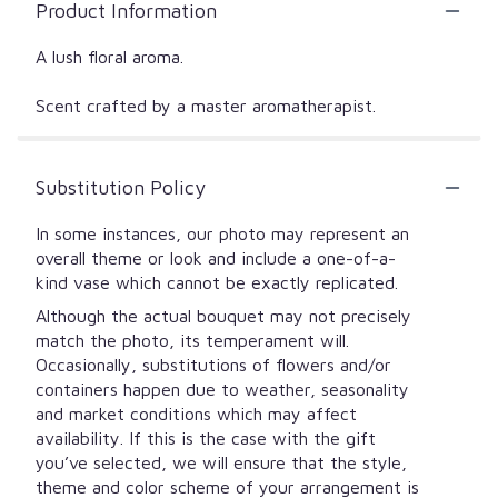
Product Information
A lush floral aroma.
Scent crafted by a master aromatherapist.
Substitution Policy
In some instances, our photo may represent an
overall theme or look and include a one-of-a-
kind vase which cannot be exactly replicated.
Although the actual bouquet may not precisely
match the photo, its temperament will.
Occasionally, substitutions of flowers and/or
containers happen due to weather, seasonality
and market conditions which may affect
availability. If this is the case with the gift
you’ve selected, we will ensure that the style,
theme and color scheme of your arrangement is