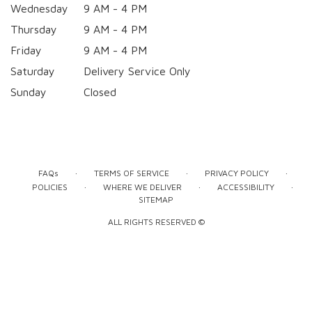
Wednesday
9 AM - 4 PM
Thursday
9 AM - 4 PM
Friday
9 AM - 4 PM
Saturday
Delivery Service Only
Sunday
Closed
·
·
·
FAQs
TERMS OF SERVICE
PRIVACY POLICY
·
·
·
POLICIES
WHERE WE DELIVER
ACCESSIBILITY
SITEMAP
ALL RIGHTS RESERVED ©