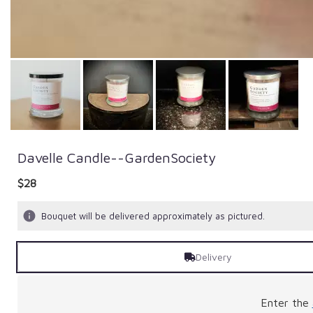
Davelle Candle--GardenSociety
$28
Bouquet will be delivered approximately as pictured.
Delivery
Enter the