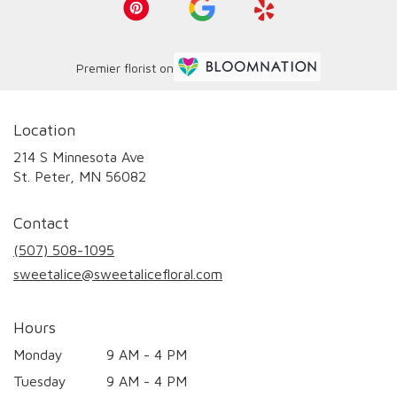
Premier florist on
Location
214 S Minnesota Ave
(link
St. Peter, MN 56082
opens
in
Contact
a
new
(507) 508-1095
window)
sweetalice@sweetalicefloral.com
Hours
Monday
9 AM - 4 PM
Tuesday
9 AM - 4 PM