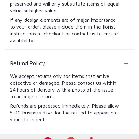
preserved and will only substitute items of equal
value or higher value.
If any design elements are of major importance
to your order, please include them in the florist
instructions at checkout or contact us to ensure
availability.
Refund Policy
We accept returns only for items that arrive
defective or damaged. Please contact us within
24 hours of delivery with a photo of the issue
to arrange a return.
Refunds are processed immediately. Please allow
5–10 business days for the refund to appear on
your statement.