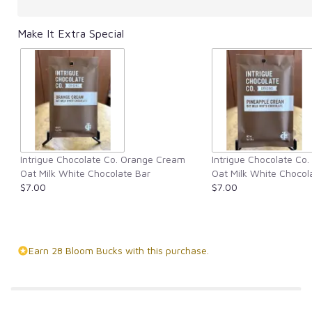
Make It Extra Special
Intrigue Chocolate Co. Orange Cream
Intrigue Chocolate Co
Oat Milk White Chocolate Bar
Oat Milk White Chocol
$7.00
$7.00
Earn 28 Bloom Bucks with this purchase.