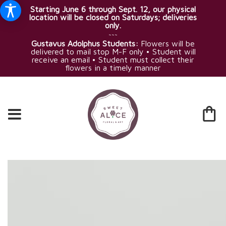
Starting June 6 through Sept. 12, our physical
location will be closed on Saturdays; deliveries
only.
~~~
Gustavus Adolphus Students:
Flowers will be
delivered to mail stop M-F only • Student will
receive an email • Student must collect their
flowers in a timely manner