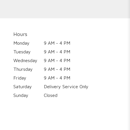
Hours
Monday
9 AM - 4 PM
Tuesday
9 AM - 4 PM
Wednesday
9 AM - 4 PM
Thursday
9 AM - 4 PM
Friday
9 AM - 4 PM
Saturday
Delivery Service Only
Sunday
Closed