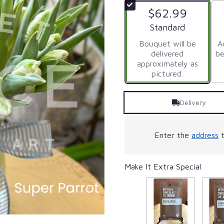
of
$62.99
5
stars
Arrangement size
Standard
based
on
Bouquet will be
Ad
20
delivered
be
ratings.
approximately as
Read
pictured.
reviews
by
Delivery
clicking
here.
This
link
Enter the
address
t
will
scroll
down
Make It Extra Special
this
page
to
the
reviews
section