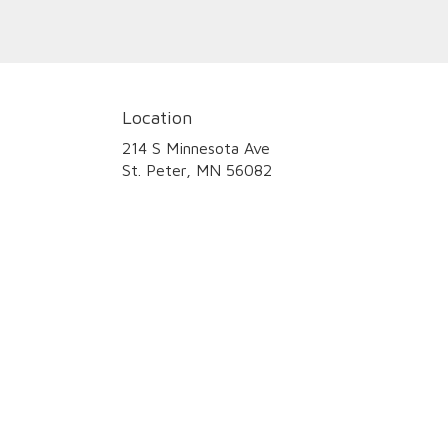
Location
214 S Minnesota Ave
(link
St. Peter, MN 56082
opens
in
a
new
window)