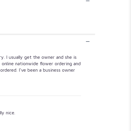
y. I usually get the owner and she is
d online nationwide flower ordering and
rdered. I’ve been a business owner
ly nice.