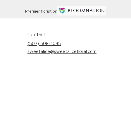
Premier florist on
Contact
(507) 508-1095
sweetalice@sweetalicefloral.com