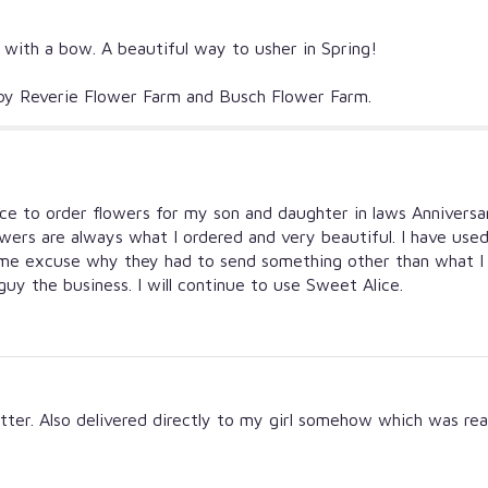
d with a bow. A beautiful way to usher in Spring!
n by Reverie Flower Farm and Busch Flower Farm.
ice to order flowers for my son and daughter in laws Anniversar
owers are always what I ordered and very beautiful. I have use
me excuse why they had to send something other than what I o
 guy the business. I will continue to use Sweet Alice.
ter. Also delivered directly to my girl somehow which was real