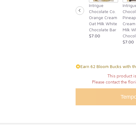
Intrigue
Intrigu
for
Chocolate Co.
Chocol
"Tempting
Orange Cream
Pineap
Tulips".
Oat Milk White
Cream
Chocolate Bar
Milk W
$7.00
Chocol
$7.00
Earn 62 Bloom Bucks with th
This product is
Please contact the flor
Tempo