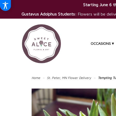
Starting June 6 th
Gustavus Adolphus Students:
Flowers will be deliv
OCCASIONS ▾
Home
St. Peter, MN Flower Delivery
Tempting Tu