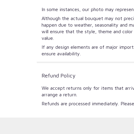
In some instances, our photo may represent
Although the actual bouquet may not precis
happen due to weather, seasonality and mark
will ensure that the style, theme and colo
value.
If any design elements are of major importa
ensure availability.
Refund Policy
We accept returns only for items that arri
arrange a return.
Refunds are processed immediately. Please