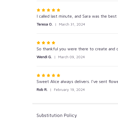
5
stars
Rated
5
I called last minute, and Sara was the best
out
Teresa O.
March 31, 2024
of
5
stars
Rated
4
So thankful you were there to create and 
out
Wendi G.
March 09, 2024
of
5
stars
Rated
5
Sweet Alice always delivers. I've sent flo
out
Rob R.
February 19, 2024
of
5
stars
Substitution Policy