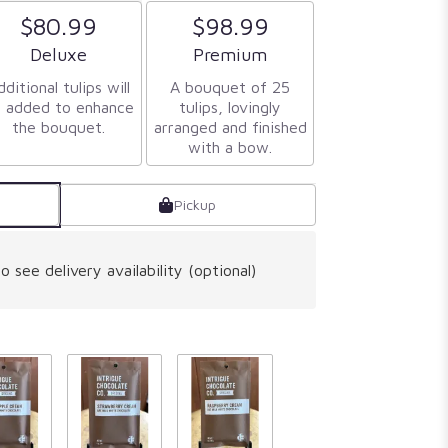
$80.99
$98.99
Arrangement size
Arrangement size
Deluxe
Premium
ditional tulips will
A bouquet of 25
 added to enhance
tulips, lovingly
the bouquet.
arranged and finished
with a bow.
Pickup
o see delivery availability (optional)