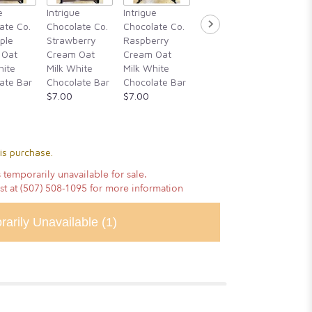
Intrigue
e
Intrigue
Intrigue
Intrigue
Chocola
ate Co.
Chocolate Co.
Chocolate Co.
Chocolate Co.
Guajillo 
ple
Strawberry
Raspberry
Rosemary,
Hibiscu
 Oat
Cream Oat
Cream Oat
Blackberry
Cassia
hite
Milk White
Milk White
Honey, &
Cinnam
ate Bar
Chocolate Bar
Chocolate Bar
Alderwood
Vanilla
$7.00
$7.00
Smoked Sea
Chocola
Salt
$14.00
$14.00
is purchase.
 temporarily unavailable for sale.
ist at (507) 508-1095 for more information
rarily Unavailable
(1)