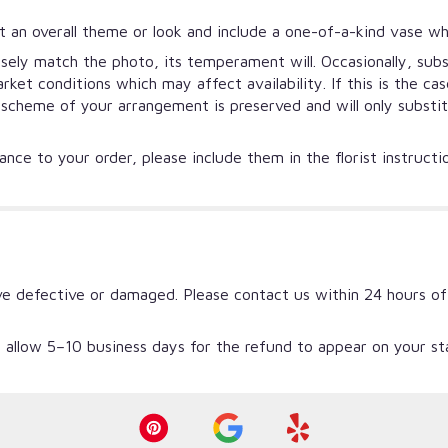
 an overall theme or look and include a one-of-a-kind vase wh
ely match the photo, its temperament will. Occasionally, subs
et conditions which may affect availability. If this is the ca
r scheme of your arrangement is preserved and will only substi
nce to your order, please include them in the florist instruct
ve defective or damaged. Please contact us within 24 hours of
 allow 5–10 business days for the refund to appear on your s