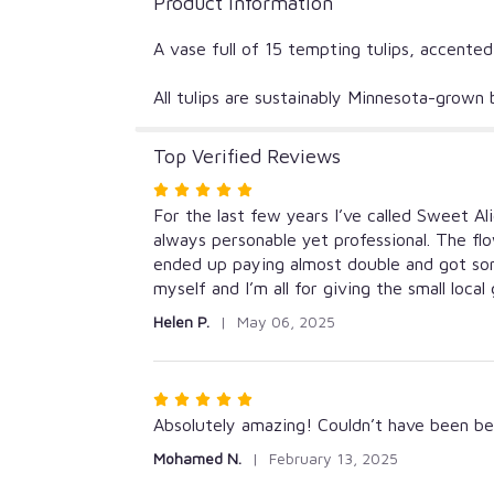
Product Information
A vase full of 15 tempting tulips, accente
All tulips are sustainably Minnesota-grow
Top Verified Reviews
Rated
5
For the last few years I’ve called Sweet Al
out
always personable yet professional. The fl
of
ended up paying almost double and got so
5
myself and I’m all for giving the small local
stars
Helen P.
May 06, 2025
Rated
5
Absolutely amazing! Couldn’t have been bet
out
Mohamed N.
February 13, 2025
of