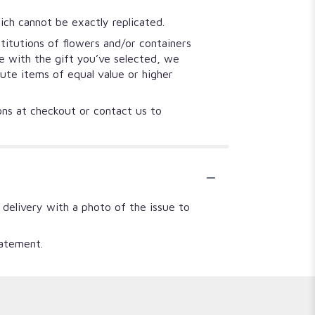
ich cannot be exactly replicated.
titutions of flowers and/or containers
se with the gift you’ve selected, we
tute items of equal value or higher
ions at checkout or contact us to
 delivery with a photo of the issue to
tatement.