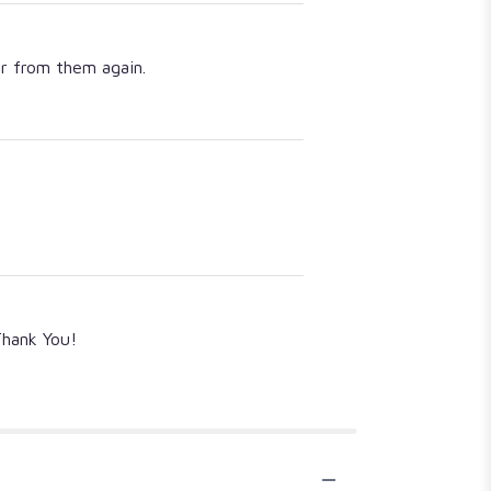
er from them again.
Thank You!