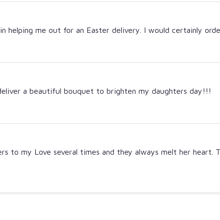
 in helping me out for an Easter delivery. I would certainly ord
deliver a beautiful bouquet to brighten my daughters day!!!
wers to my Love several times and they always melt her heart. 