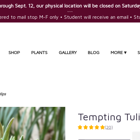
rough Sept. 12, our physical location will be closed on Saturday
~~~
ered to mail stop M-F only • Student will receive an email • S
SHOP
PLANTS
GALLERY
BLOG
MORE ▾
lips
Tempting Tul
(20)
4.9
out