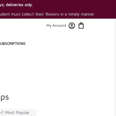
s; deliveries only.
tudent must collect their flowers in a timely manner
My Account
SUBSCRIPTIONS
ips
Most Popular