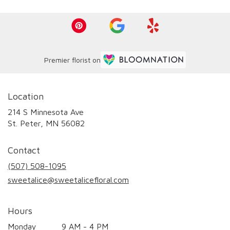
Premier florist on
Location
214 S Minnesota Ave
(link
St. Peter, MN 56082
opens
in
Contact
a
new
(507) 508-1095
window)
sweetalice@sweetalicefloral.com
Hours
Monday
9 AM - 4 PM