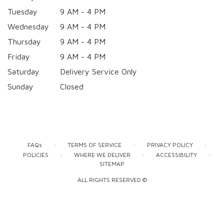
Tuesday
9 AM - 4 PM
Wednesday
9 AM - 4 PM
Thursday
9 AM - 4 PM
Friday
9 AM - 4 PM
Saturday
Delivery Service Only
Sunday
Closed
·
·
·
FAQs
TERMS OF SERVICE
PRIVACY POLICY
·
·
·
POLICIES
WHERE WE DELIVER
ACCESSIBILITY
SITEMAP
ALL RIGHTS RESERVED ©