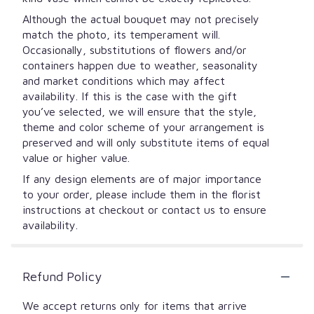
Although the actual bouquet may not precisely
match the photo, its temperament will.
Occasionally, substitutions of flowers and/or
containers happen due to weather, seasonality
and market conditions which may affect
availability. If this is the case with the gift
you’ve selected, we will ensure that the style,
theme and color scheme of your arrangement is
preserved and will only substitute items of equal
value or higher value.
If any design elements are of major importance
to your order, please include them in the florist
instructions at checkout or contact us to ensure
availability.
Refund Policy
We accept returns only for items that arrive