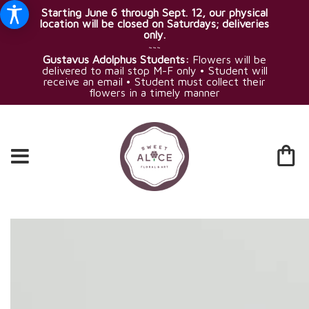
Starting June 6 through Sept. 12, our physical
location will be closed on Saturdays; deliveries
only.
~~~
Gustavus Adolphus Students:
Flowers will be
delivered to mail stop M-F only • Student will
receive an email • Student must collect their
flowers in a timely manner