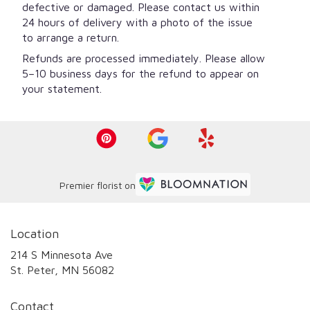
defective or damaged. Please contact us within
24 hours of delivery with a photo of the issue
to arrange a return.
Refunds are processed immediately. Please allow
5–10 business days for the refund to appear on
your statement.
Premier florist on
Location
214 S Minnesota Ave
(link
St. Peter, MN 56082
opens
in
Contact
a