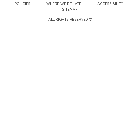
·
·
·
POLICIES
WHERE WE DELIVER
ACCESSIBILITY
SITEMAP
ALL RIGHTS RESERVED ©