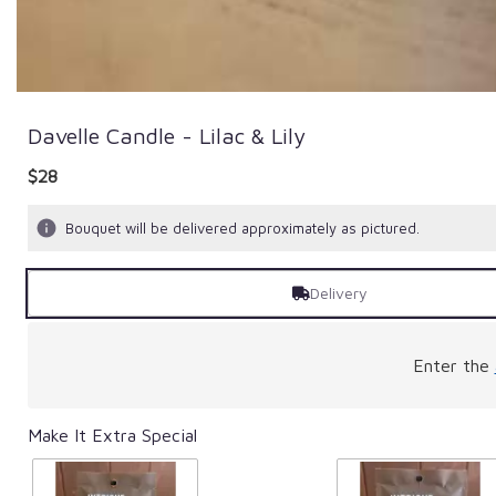
Davelle Candle - Lilac & Lily
$28
Bouquet will be delivered approximately as pictured.
Delivery
Enter the
Make It Extra Special