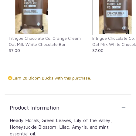
Intrigue Chocolate Co. Orange Cream
Intrigue Chocolate Co
Oat Milk White Chocolate Bar
Oat Milk White Chocol
$7.00
$7.00
Earn 28 Bloom Bucks with this purchase.
Product Information
Heady Florals; Green Leaves, Lily of the Valley,
Honeysuckle Blossom, Lilac, Amyris, and mint
essential oil.