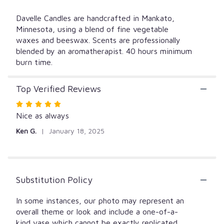
Davelle Candles are handcrafted in Mankato,
Minnesota, using a blend of fine vegetable
waxes and beeswax. Scents are professionally
blended by an aromatherapist. 40 hours minimum
burn time.
Top Verified Reviews
Rated
5
Nice as always
out
Ken G.
January 18, 2025
of
5
stars
Substitution Policy
In some instances, our photo may represent an
overall theme or look and include a one-of-a-
kind vase which cannot be exactly replicated.