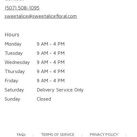
new
(507) 508-1095
window)
sweetalice@sweetalicefloral.com
Hours
Monday
9 AM - 4 PM
Tuesday
9 AM - 4 PM
Wednesday
9 AM - 4 PM
Thursday
9 AM - 4 PM
Friday
9 AM - 4 PM
Saturday
Delivery Service Only
Sunday
Closed
·
·
·
FAQs
TERMS OF SERVICE
PRIVACY POLICY