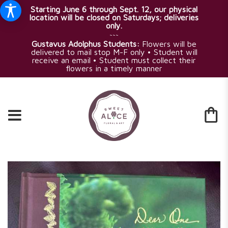
Starting June 6 through Sept. 12, our physical
location will be closed on Saturdays; deliveries
only.
~~~
Gustavus Adolphus Students:
Flowers will be
delivered to mail stop M-F only • Student will
receive an email • Student must collect their
flowers in a timely manner