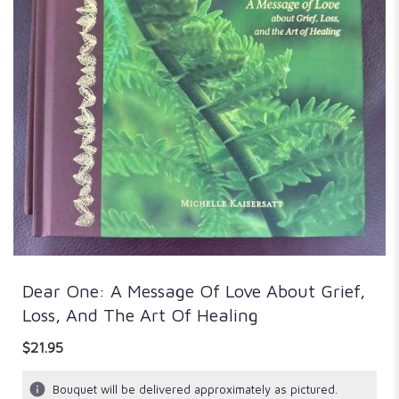
Dear One: A Message Of Love About Grief,
Loss, And The Art Of Healing
$21.95
Bouquet will be delivered approximately as pictured.