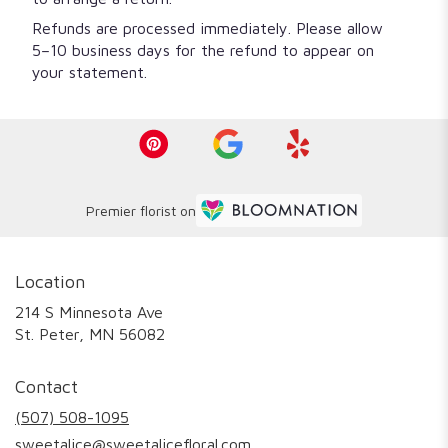
Refunds are processed immediately. Please allow
5–10 business days for the refund to appear on
your statement.
Premier florist on
Location
214 S Minnesota Ave
(link
St. Peter, MN 56082
opens
in
Contact
a
new
(507) 508-1095
window)
sweetalice@sweetalicefloral.com