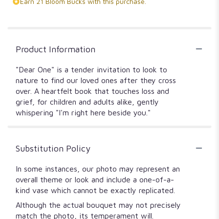
Earn 21 Bloom Bucks with this purchase.
Product Information
"Dear One" is a tender invitation to look to
nature to find our loved ones after they cross
over. A heartfelt book that touches loss and
grief, for children and adults alike, gently
whispering "I'm right here beside you."
Substitution Policy
In some instances, our photo may represent an
overall theme or look and include a one-of-a-
kind vase which cannot be exactly replicated.
Although the actual bouquet may not precisely
match the photo, its temperament will.