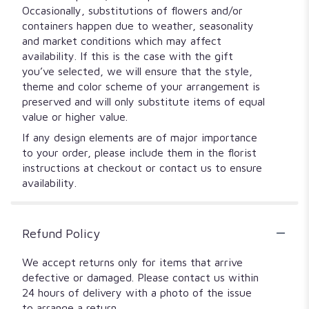
Occasionally, substitutions of flowers and/or
containers happen due to weather, seasonality
and market conditions which may affect
availability. If this is the case with the gift
you’ve selected, we will ensure that the style,
theme and color scheme of your arrangement is
preserved and will only substitute items of equal
value or higher value.
If any design elements are of major importance
to your order, please include them in the florist
instructions at checkout or contact us to ensure
availability.
Refund Policy
We accept returns only for items that arrive
defective or damaged. Please contact us within
24 hours of delivery with a photo of the issue
to arrange a return.