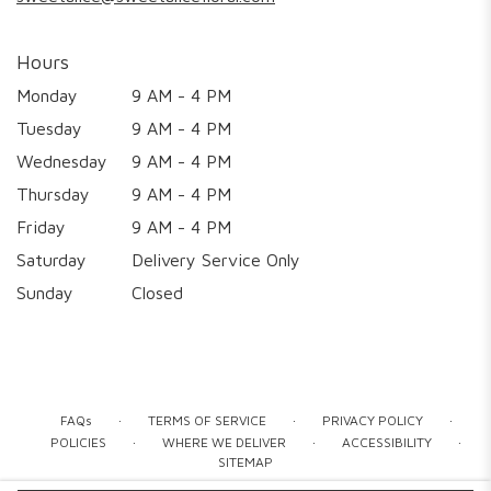
Hours
Monday
9 AM - 4 PM
Tuesday
9 AM - 4 PM
Wednesday
9 AM - 4 PM
Thursday
9 AM - 4 PM
Friday
9 AM - 4 PM
Saturday
Delivery Service Only
Sunday
Closed
·
·
·
FAQs
TERMS OF SERVICE
PRIVACY POLICY
·
·
·
POLICIES
WHERE WE DELIVER
ACCESSIBILITY
SITEMAP