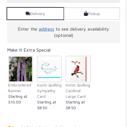
Delivery
Pickup
Enter the
address
to see delivery availability
(optional)
Make It Extra Special
Embroidered
Iconic Quilling
Iconic Quilling
Banner
Sympathy
Cardinal
Starting at
Card
Large Card
$10.00
Starting at
Starting at
$8.50
$8.50