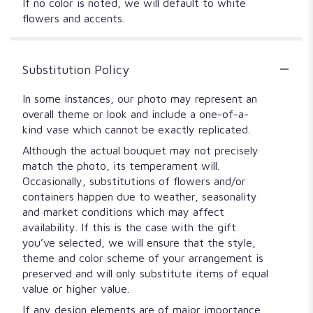
If no color is noted, we will default to white
flowers and accents.
Substitution Policy
In some instances, our photo may represent an
overall theme or look and include a one-of-a-
kind vase which cannot be exactly replicated.
Although the actual bouquet may not precisely
match the photo, its temperament will.
Occasionally, substitutions of flowers and/or
containers happen due to weather, seasonality
and market conditions which may affect
availability. If this is the case with the gift
you’ve selected, we will ensure that the style,
theme and color scheme of your arrangement is
preserved and will only substitute items of equal
value or higher value.
If any design elements are of major importance