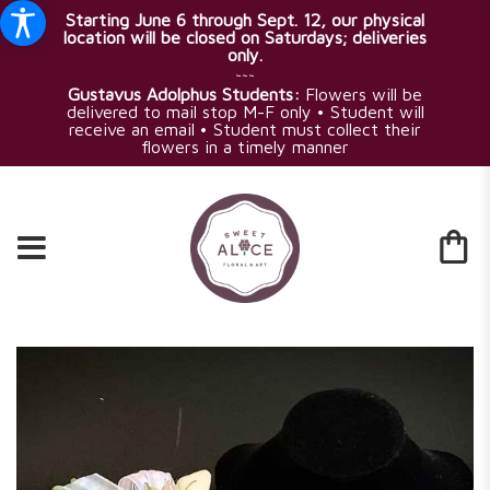
Starting June 6 through Sept. 12, our physical
location will be closed on Saturdays; deliveries
only.
~~~
Gustavus Adolphus Students:
Flowers will be
delivered to mail stop M-F only • Student will
receive an email • Student must collect their
flowers in a timely manner