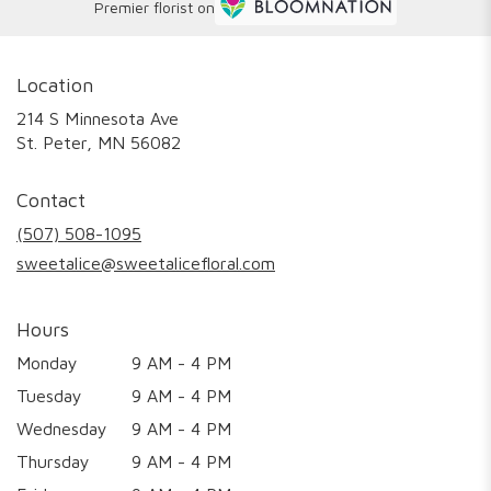
Premier florist on
Location
214 S Minnesota Ave
(link
St. Peter, MN 56082
opens
in
Contact
a
new
(507) 508-1095
window)
sweetalice@sweetalicefloral.com
Hours
Monday
9 AM - 4 PM
Tuesday
9 AM - 4 PM
Wednesday
9 AM - 4 PM
Thursday
9 AM - 4 PM