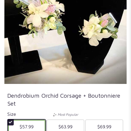
Dendrobium Orchid Corsage + Boutonniere
Set
Size
Most Popular
$57.99
$63.99
$69.99