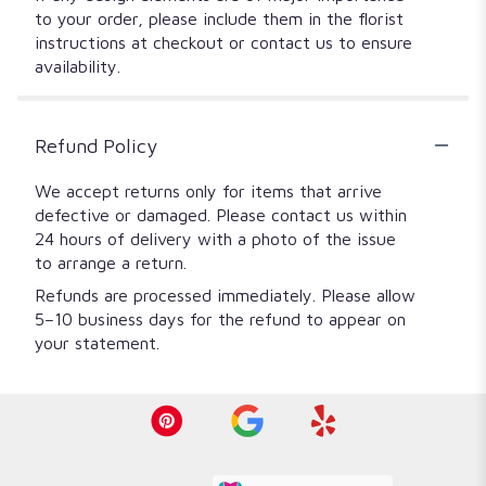
to your order, please include them in the florist
instructions at checkout or contact us to ensure
availability.
Refund Policy
We accept returns only for items that arrive
defective or damaged. Please contact us within
24 hours of delivery with a photo of the issue
to arrange a return.
Refunds are processed immediately. Please allow
5–10 business days for the refund to appear on
your statement.