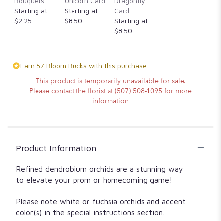
Bouquets
Unicorn Card
Dragonfly
Starting at
Starting at
Card
$2.25
$8.50
Starting at
$8.50
Earn 57 Bloom Bucks with this purchase.
This product is temporarily unavailable for sale.
Please contact the florist at (507) 508-1095 for more
information
Product Information
Refined dendrobium orchids are a stunning way
to elevate your prom or homecoming game!
Please note white or fuchsia orchids and accent
color(s) in the special instructions section.