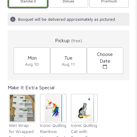
Arrangement size
Standard
Arrangement size
Deluxe
Arrangement size
Premium
Bouquet will be delivered approximately as pictured.
Pickup
(free)
Choose
Mon
Tue
Date
Aug 10
Aug 11
Make It Extra Special
Wet Wrap
Iconic Quilling
Iconic Quilling
for Wrapped
Rainbow
Cat with