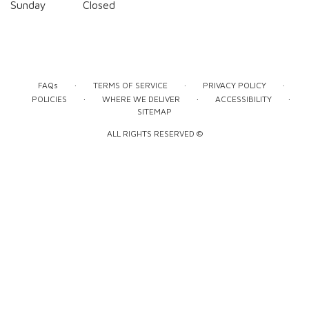
Sunday
Closed
·
·
·
FAQs
TERMS OF SERVICE
PRIVACY POLICY
·
·
·
POLICIES
WHERE WE DELIVER
ACCESSIBILITY
SITEMAP
ALL RIGHTS RESERVED ©