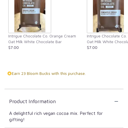
Intrigue Chocolate Co. Orange Cream
Intrigue Chocolate Co
Oat Milk White Chocolate Bar
Oat Milk White Chocol
$7.00
$7.00
Earn 23 Bloom Bucks with this purchase.
Product Information
A delightful rich vegan cocoa mix. Perfect for
gifting!