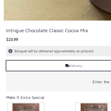
Intrigue Chocolate Classic Cocoa Mix
$23.99
Bouquet will be delivered approximately as pictured.
Delivery
Enter the
Make It Extra Special