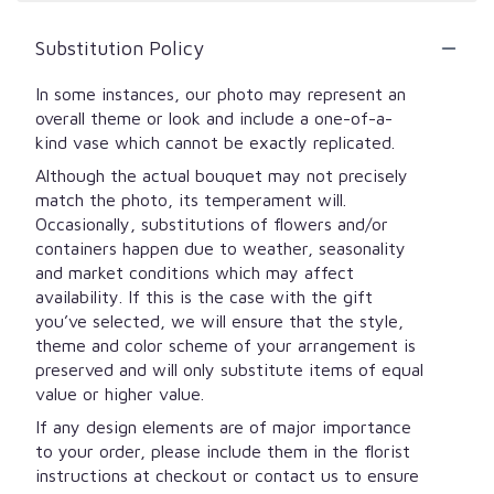
Substitution Policy
In some instances, our photo may represent an
overall theme or look and include a one-of-a-
kind vase which cannot be exactly replicated.
Although the actual bouquet may not precisely
match the photo, its temperament will.
Occasionally, substitutions of flowers and/or
containers happen due to weather, seasonality
and market conditions which may affect
availability. If this is the case with the gift
you’ve selected, we will ensure that the style,
theme and color scheme of your arrangement is
preserved and will only substitute items of equal
value or higher value.
If any design elements are of major importance
to your order, please include them in the florist
instructions at checkout or contact us to ensure