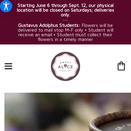
Starting June 6 through Sept. 12, our physical
location will be closed on Saturdays; deliveries
only.
~~~
Gustavus Adolphus Students:
Flowers will be
delivered to mail stop M-F only • Student will
receive an email • Student must collect their
flowers in a timely manner