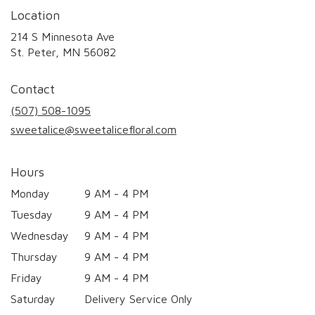
Location
214 S Minnesota Ave
(link
St. Peter, MN 56082
opens
in
Contact
a
new
(507) 508-1095
window)
sweetalice@sweetalicefloral.com
Hours
Monday
9 AM - 4 PM
Tuesday
9 AM - 4 PM
Wednesday
9 AM - 4 PM
Thursday
9 AM - 4 PM
Friday
9 AM - 4 PM
Saturday
Delivery Service Only