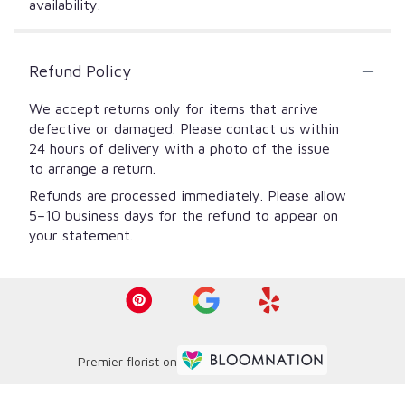
availability.
Refund Policy
We accept returns only for items that arrive
defective or damaged. Please contact us within
24 hours of delivery with a photo of the issue
to arrange a return.
Refunds are processed immediately. Please allow
5–10 business days for the refund to appear on
your statement.
Premier florist on