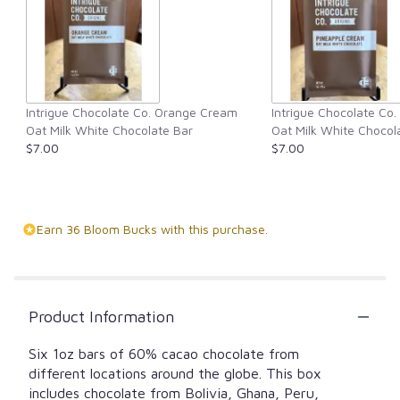
Intrigue Chocolate Co. Orange Cream
Intrigue Chocolate Co
Oat Milk White Chocolate Bar
Oat Milk White Chocol
$7.00
$7.00
Earn 36 Bloom Bucks with this purchase.
Product Information
Six 1oz bars of 60% cacao chocolate from
different locations around the globe. This box
includes chocolate from Bolivia, Ghana, Peru,