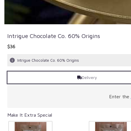
Intrigue Chocolate Co. 60% Origins
$36
Intrigue Chocolate Co. 60% Origins
Delivery
Enter the
Make It Extra Special