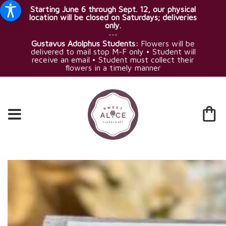
Starting June 6 through Sept. 12, our physical
location will be closed on Saturdays; deliveries
only.
~~~
Gustavus Adolphus Students:
Flowers will be
delivered to mail stop M-F only • Student will
receive an email • Student must collect their
flowers in a timely manner