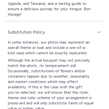
Uganda, and Tanzania, and a tasting guide to
ensure a delicious journey for your tongue. Bon
Voyage!
Substitution Policy
In some instances, our photo may represent an
overall theme or look and include a one-of-a-
kind vase which cannot be exactly replicated.
Although the actual bouquet may not precisely
match the photo, its temperament will.
Occasionally, substitutions of flowers and/or
containers happen due to weather, seasonality
and market conditions which may affect
availability. If this is the case with the gift
you’ve selected, we will ensure that the style,
theme and color scheme of your arrangement is
preserved and will only substitute items of equal
value or higher value.