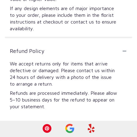
If any design elements are of major importance
to your order, please include them in the florist
instructions at checkout or contact us to ensure
availability.
Refund Policy
We accept returns only for items that arrive
defective or damaged. Please contact us within
24 hours of delivery with a photo of the issue
to arrange a return.
Refunds are processed immediately. Please allow
5–10 business days for the refund to appear on
your statement.