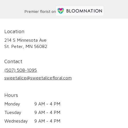
Premier florist on
Location
214 S Minnesota Ave
(link
St. Peter, MN 56082
opens
in
Contact
a
new
(507) 508-1095
window)
sweetalice@sweetalicefloral.com
Hours
Monday
9 AM - 4 PM
Tuesday
9 AM - 4 PM
Wednesday
9 AM - 4 PM