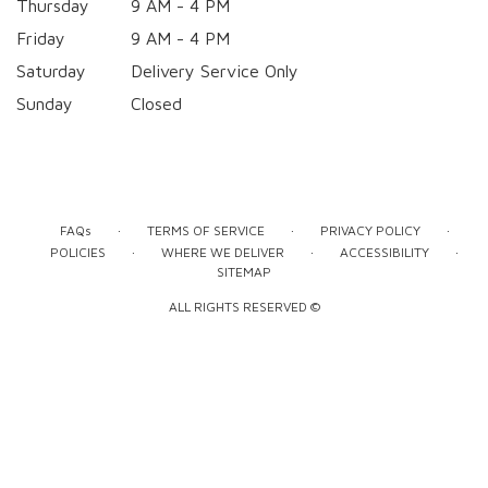
Thursday
9 AM - 4 PM
Friday
9 AM - 4 PM
Saturday
Delivery Service Only
Sunday
Closed
·
·
·
FAQs
TERMS OF SERVICE
PRIVACY POLICY
·
·
·
POLICIES
WHERE WE DELIVER
ACCESSIBILITY
SITEMAP
ALL RIGHTS RESERVED ©