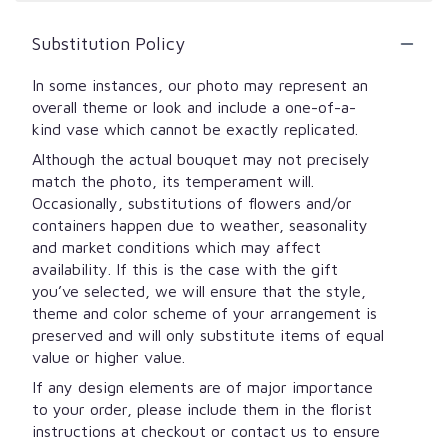
Substitution Policy
In some instances, our photo may represent an
overall theme or look and include a one-of-a-
kind vase which cannot be exactly replicated.
Although the actual bouquet may not precisely
match the photo, its temperament will.
Occasionally, substitutions of flowers and/or
containers happen due to weather, seasonality
and market conditions which may affect
availability. If this is the case with the gift
you’ve selected, we will ensure that the style,
theme and color scheme of your arrangement is
preserved and will only substitute items of equal
value or higher value.
If any design elements are of major importance
to your order, please include them in the florist
instructions at checkout or contact us to ensure