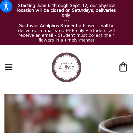
Starting June 6 through Sept. 12, our physical
location will be closed on Saturdays; deliveries
only.
~~~
Gustavus Adolphus Students:
Flowers will be
delivered to mail stop M-F only • Student will
receive an email • Student must collect their
flowers in a timely manner