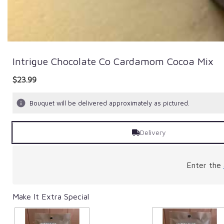
Intrigue Chocolate Co Cardamom Cocoa Mix
$23.99
Bouquet will be delivered approximately as pictured.
Delivery
Enter the
Make It Extra Special