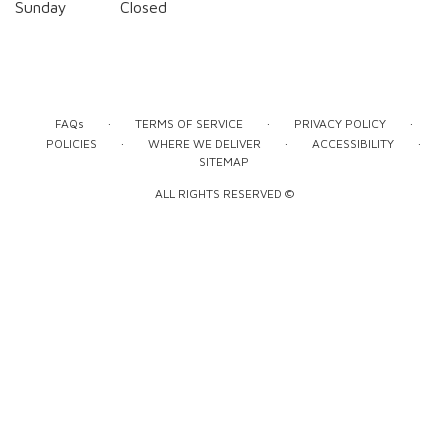
Sunday
Closed
·
·
·
FAQs
TERMS OF SERVICE
PRIVACY POLICY
·
·
·
POLICIES
WHERE WE DELIVER
ACCESSIBILITY
SITEMAP
ALL RIGHTS RESERVED ©