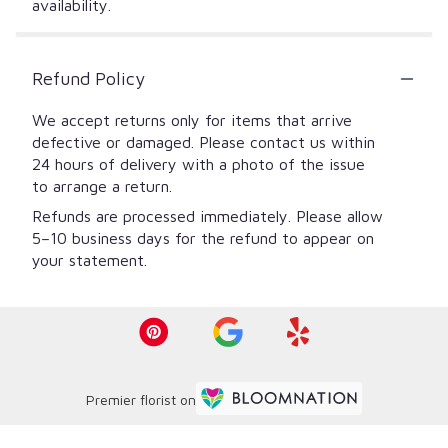
availability.
Refund Policy
We accept returns only for items that arrive
defective or damaged. Please contact us within
24 hours of delivery with a photo of the issue
to arrange a return.
Refunds are processed immediately. Please allow
5–10 business days for the refund to appear on
your statement.
Premier florist on