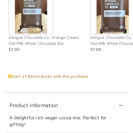
Intrigue Chocolate Co. Orange Cream
Intrigue Chocolate Co
Oat Milk White Chocolate Bar
Oat Milk White Chocol
$7.00
$7.00
Earn 23 Bloom Bucks with this purchase.
Product Information
A delightful rich vegan cocoa mix. Perfect for
gifting!