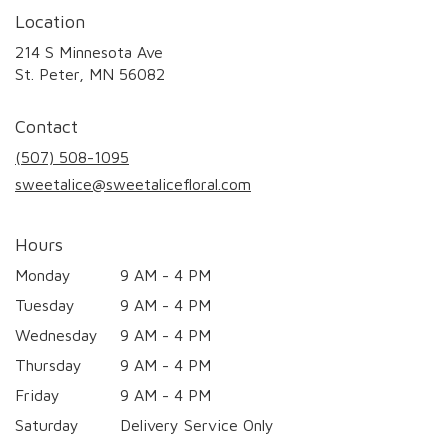
Location
214 S Minnesota Ave
(link
St. Peter, MN 56082
opens
in
Contact
a
new
(507) 508-1095
window)
sweetalice@sweetalicefloral.com
Hours
Monday
9 AM - 4 PM
Tuesday
9 AM - 4 PM
Wednesday
9 AM - 4 PM
Thursday
9 AM - 4 PM
Friday
9 AM - 4 PM
Saturday
Delivery Service Only