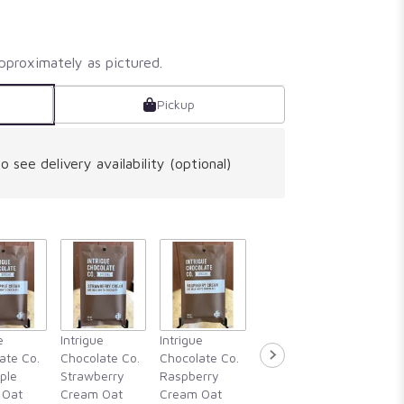
pproximately as pictured.
Pickup
o see delivery availability (optional)
Intrigue
e
Intrigue
Intrigue
Intrigue
Chocola
ate Co.
Chocolate Co.
Chocolate Co.
Chocolate Co.
Guajillo 
ple
Strawberry
Raspberry
Rosemary,
Hibiscu
 Oat
Cream Oat
Cream Oat
Blackberry