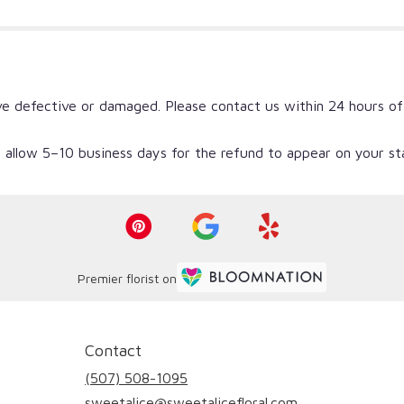
ve defective or damaged. Please contact us within 24 hours of
 allow 5–10 business days for the refund to appear on your s
Premier florist on
Contact
(507) 508-1095
sweetalice@sweetalicefloral.com