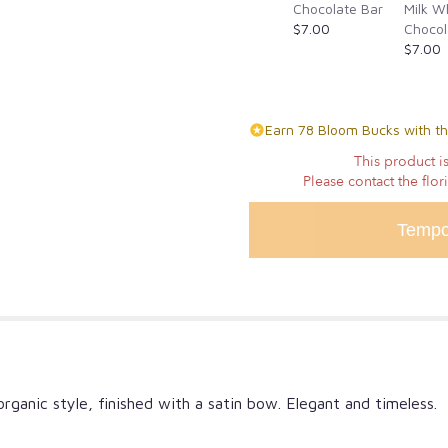
the
Chocolate Bar
Milk W
reviews
$7.00
Chocol
section
$7.00
for
"One
Dozen
Lavender
Earn 78 Bloom Bucks with th
Wrapped
This product is
Roses".
Please contact the flor
Tempo
rganic style, finished with a satin bow. Elegant and timeless.