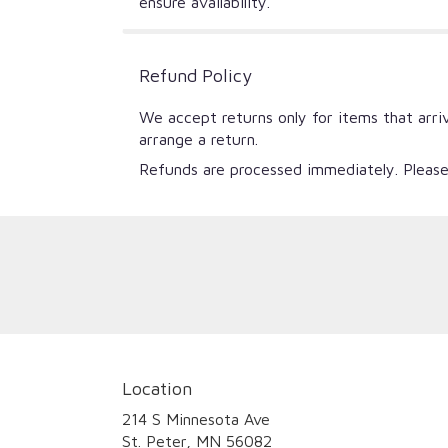
ensure availability.
Refund Policy
We accept returns only for items that arri
arrange a return.
Refunds are processed immediately. Please
Location
214 S Minnesota Ave
(link
St. Peter, MN 56082