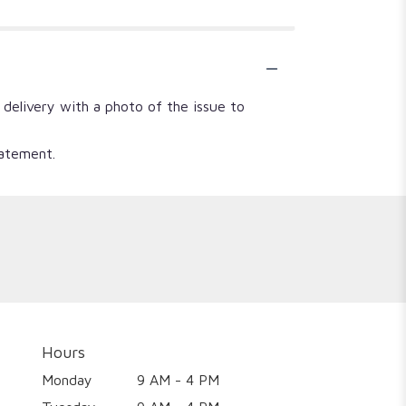
 delivery with a photo of the issue to
tatement.
Hours
Monday
9 AM - 4 PM