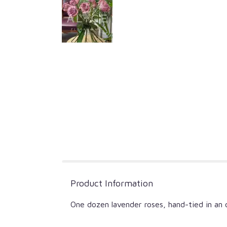
Product Information
One dozen lavender roses, hand-tied in an o