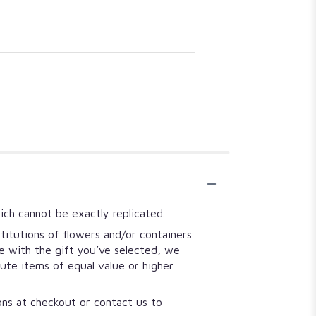
ich cannot be exactly replicated.
titutions of flowers and/or containers
se with the gift you’ve selected, we
tute items of equal value or higher
ions at checkout or contact us to