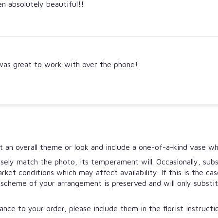
 absolutely beautiful!!
 was great to work with over the phone!
 an overall theme or look and include a one-of-a-kind vase wh
ely match the photo, its temperament will. Occasionally, subs
et conditions which may affect availability. If this is the ca
r scheme of your arrangement is preserved and will only substi
nce to your order, please include them in the florist instruct