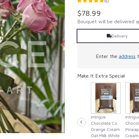
(6)
5
out
$78.99
of
5
Bouquet will be delivered a
stars
based
Delivery
on
6
ratings.
Enter the
address
t
Read
reviews
by
Make It Extra Special
clicking
here.
This
link
will
scroll
down
Intrigue
Intrigu
this
Chocolate Co.
Chocol
page
Orange Cream
Pineap
to
Oat Milk White
Cream