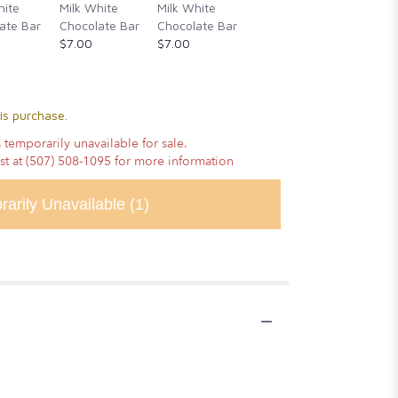
Cassia
hite
Milk White
Milk White
Honey, &
Cinnam
ate Bar
Chocolate Bar
Chocolate Bar
Alderwood
Vanilla
$7.00
$7.00
Smoked Sea
Chocola
Salt
$14.00
$14.00
is purchase.
 temporarily unavailable for sale.
ist at (507) 508-1095 for more information
rarily Unavailable
(1)