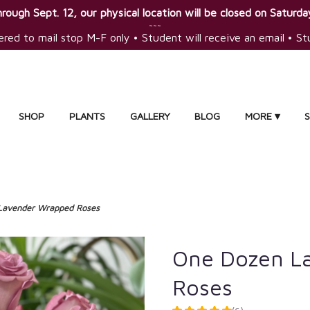
rough Sept. 12, our physical location will be closed on Saturday
~~~
ered to mail stop M-F only • Student will receive an email • S
SHOP
PLANTS
GALLERY
BLOG
MORE ▾
Lavender Wrapped Roses
One Dozen L
Roses