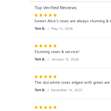
Top Verified Reviews
Rated
5
Sweet Alice's roses are always stunning & l
out
Tom B.
May 12, 2026
of
5
stars
Rated
5
Stunning roses & service!
out
Tom B.
January 15, 2026
of
5
stars
Rated
5
The doz.white roses edged with green are s
out
Tom B.
December 13, 2025
of
5
stars
Rated