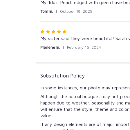
5
My 1doz. Peach edged with green have been
out
Tom B.
October 19, 2025
of
5
stars
Rated
5
My sister said they were beautiful! Sarah
out
Marlene B.
February 15, 2024
of
5
stars
Substitution Policy
In some instances, our photo may represent
Although the actual bouquet may not precis
happen due to weather, seasonality and mark
will ensure that the style, theme and colo
value.
If any design elements are of major importa