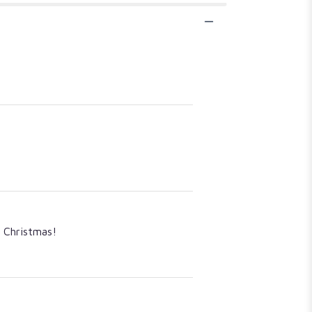
y Christmas!