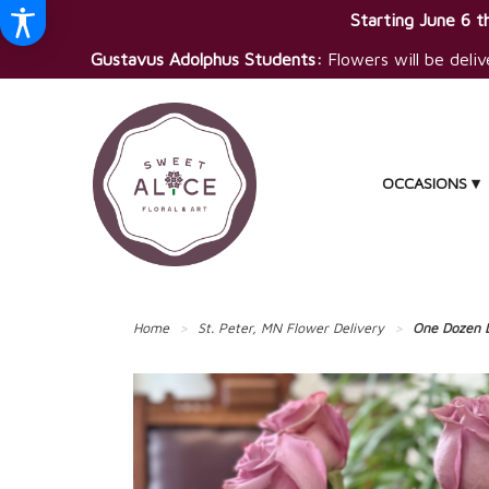
Starting June 6 th
Gustavus Adolphus Students:
Flowers will be deliv
OCCASIONS ▾
Home
St. Peter, MN Flower Delivery
One Dozen 