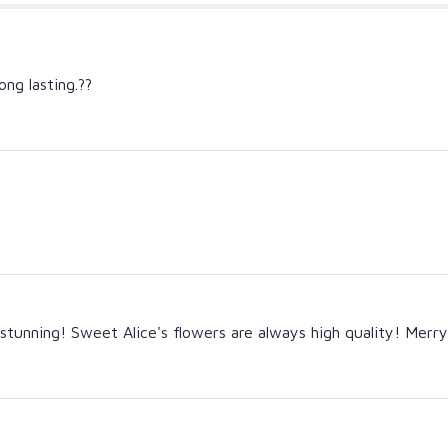
ong lasting.??
tunning! Sweet Alice's flowers are always high quality! Merr