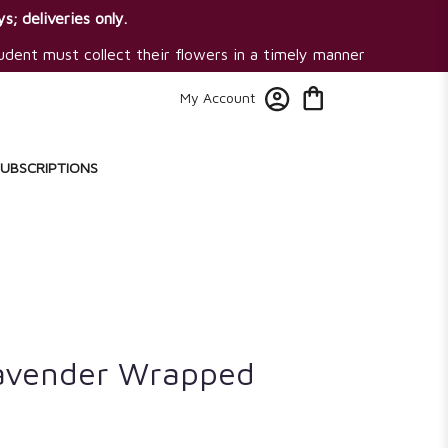
s; deliveries only.
tudent must collect their flowers in a timely manner
My Account
SUBSCRIPTIONS
avender Wrapped