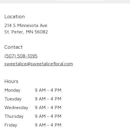
Location
214 S Minnesota Ave
(link
St. Peter, MN 56082
opens
in
Contact
a
new
(507) 508-1095
window)
sweetalice@sweetalicefloral.com
Hours
Monday
9 AM - 4 PM
Tuesday
9 AM - 4 PM
Wednesday
9 AM - 4 PM
Thursday
9 AM - 4 PM
Friday
9 AM - 4 PM