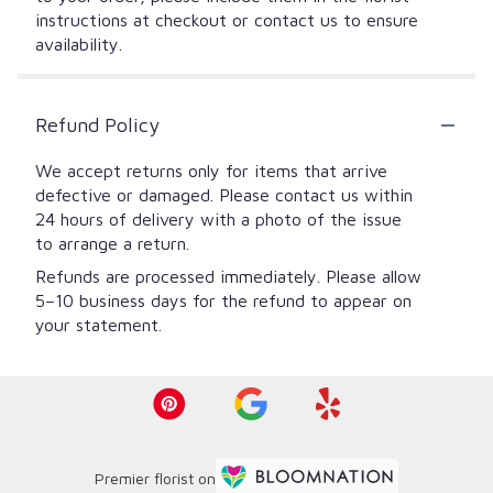
instructions at checkout or contact us to ensure
availability.
Refund Policy
We accept returns only for items that arrive
defective or damaged. Please contact us within
24 hours of delivery with a photo of the issue
to arrange a return.
Refunds are processed immediately. Please allow
5–10 business days for the refund to appear on
your statement.
Premier florist on