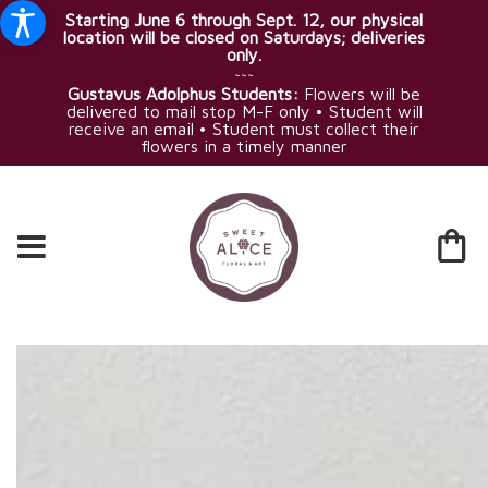
Starting June 6 through Sept. 12, our physical
location will be closed on Saturdays; deliveries
only.
~~~
Gustavus Adolphus Students:
Flowers will be
delivered to mail stop M-F only • Student will
receive an email • Student must collect their
flowers in a timely manner