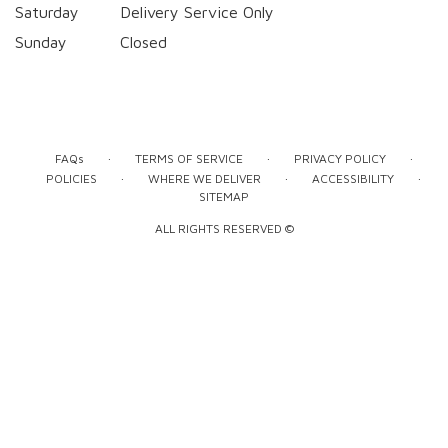
Saturday
Delivery Service Only
Sunday
Closed
·
·
·
FAQs
TERMS OF SERVICE
PRIVACY POLICY
·
·
·
POLICIES
WHERE WE DELIVER
ACCESSIBILITY
SITEMAP
ALL RIGHTS RESERVED ©