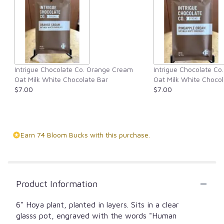
Intrigue Chocolate Co. Orange Cream
Intrigue Chocolate Co
Oat Milk White Chocolate Bar
Oat Milk White Chocol
$7.00
$7.00
Earn 74 Bloom Bucks with this purchase.
Product Information
6" Hoya plant, planted in layers. Sits in a clear
glasss pot, engraved with the words "Human