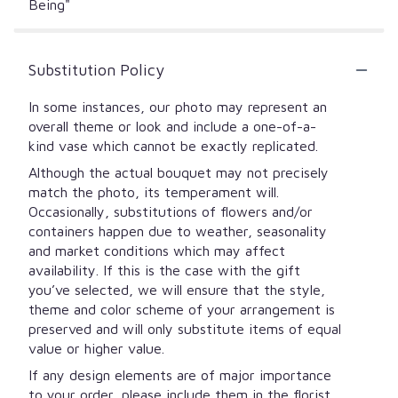
Being"
Substitution Policy
In some instances, our photo may represent an
overall theme or look and include a one-of-a-
kind vase which cannot be exactly replicated.
Although the actual bouquet may not precisely
match the photo, its temperament will.
Occasionally, substitutions of flowers and/or
containers happen due to weather, seasonality
and market conditions which may affect
availability. If this is the case with the gift
you’ve selected, we will ensure that the style,
theme and color scheme of your arrangement is
preserved and will only substitute items of equal
value or higher value.
If any design elements are of major importance
to your order, please include them in the florist