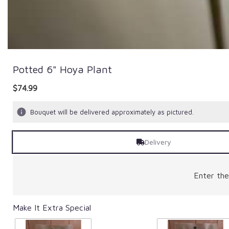
Potted 6" Hoya Plant
$74.99
Bouquet will be delivered approximately as pictured.
Delivery
Enter th
Make It Extra Special