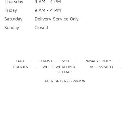
Thursday
9 AM - 4 PM
Friday
9 AM - 4 PM
Saturday
Delivery Service Only
Sunday
Closed
·
·
·
FAQs
TERMS OF SERVICE
PRIVACY POLICY
·
·
·
POLICIES
WHERE WE DELIVER
ACCESSIBILITY
SITEMAP
ALL RIGHTS RESERVED ©