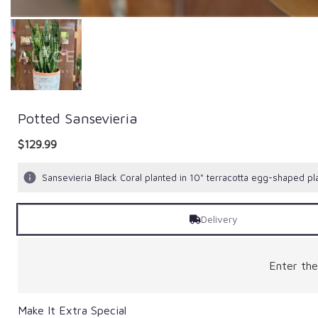
Potted Sansevieria
$129.99
Sansevieria Black Coral planted in 10" terracotta egg-shaped pla
Delivery
Enter th
Make It Extra Special