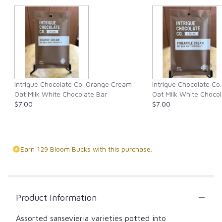
Intrigue Chocolate Co. Orange Cream
Intrigue Chocolate Co
Oat Milk White Chocolate Bar
Oat Milk White Chocol
$7.00
$7.00
Earn 129 Bloom Bucks with this purchase.
Product Information
Assorted sansevieria varieties potted into