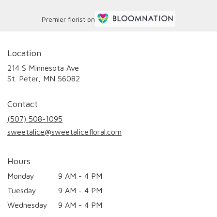
Premier florist on
Location
214 S Minnesota Ave
(link
St. Peter, MN 56082
opens
in
Contact
a
new
(507) 508-1095
window)
sweetalice@sweetalicefloral.com
Hours
Monday
9 AM - 4 PM
Tuesday
9 AM - 4 PM
Wednesday
9 AM - 4 PM