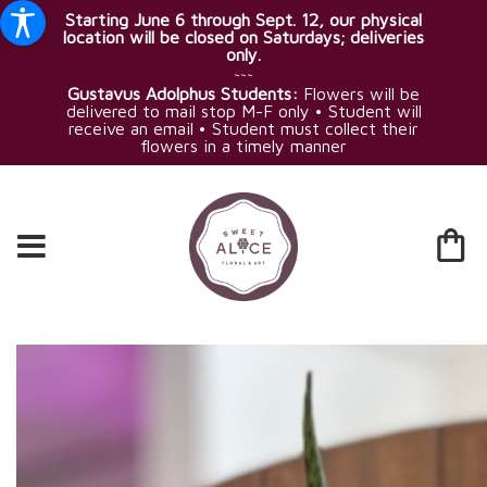
Starting June 6 through Sept. 12, our physical
location will be closed on Saturdays; deliveries
only.
~~~
Gustavus Adolphus Students:
Flowers will be
delivered to mail stop M-F only • Student will
receive an email • Student must collect their
flowers in a timely manner