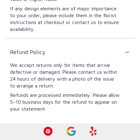
If any design elements are of major importance
to your order, please include them in the florist
instructions at checkout or contact us to ensure
availability.
Refund Policy
We accept returns only for items that arrive
defective or damaged. Please contact us within
24 hours of delivery with a photo of the issue
to arrange a return.
Refunds are processed immediately. Please allow
5–10 business days for the refund to appear on
your statement.