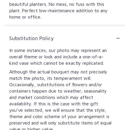
beautiful planters. No mess, no fuss with this
plant. Perfect low-maintenance addition to any
home or office.
Substitution Policy
In some instances, our photo may represent an
overall theme or look and include a one-of-a-
kind vase which cannot be exactly replicated.
Although the actual bouquet may not precisely
match the photo, its temperament will.
Occasionally, substitutions of flowers and/or
containers happen due to weather, seasonality
and market conditions which may affect
availability. If this is the case with the gift
you’ve selected, we will ensure that the style,
theme and color scheme of your arrangement is
preserved and will only substitute items of equal
value or higher value.