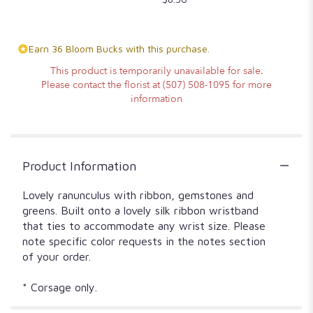
Earn 36 Bloom Bucks with this purchase.
This product is temporarily unavailable for sale.
Please contact the florist at (507) 508-1095 for more
information
Product Information
Lovely ranunculus with ribbon, gemstones and
greens. Built onto a lovely silk ribbon wristband
that ties to accommodate any wrist size. Please
note specific color requests in the notes section
of your order.
* Corsage only.