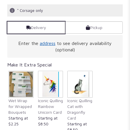
* Corsage only
Delivery
Pickup
Enter the
address
to see delivery availability
(optional)
Make It Extra Special
Wet Wrap
Iconic Quilling
Iconic Quilling
for Wrapped
Rainbow
Cat with
Bouquets
Unicorn Card
Dragonfly
Starting at
Starting at
Card
$2.25
$8.50
Starting at
$8.50