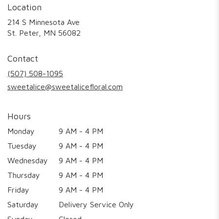
Location
214 S Minnesota Ave
(link
St. Peter, MN 56082
opens
in
Contact
a
new
(507) 508-1095
window)
sweetalice@sweetalicefloral.com
Hours
Monday
9 AM - 4 PM
Tuesday
9 AM - 4 PM
Wednesday
9 AM - 4 PM
Thursday
9 AM - 4 PM
Friday
9 AM - 4 PM
Saturday
Delivery Service Only
Sunday
Closed