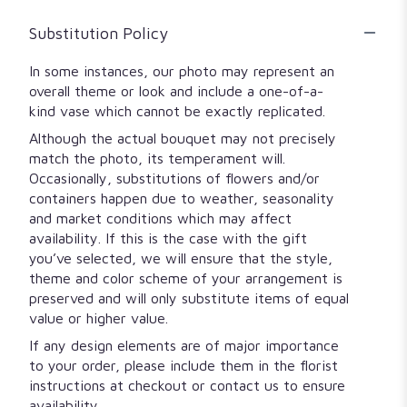
Substitution Policy
In some instances, our photo may represent an
overall theme or look and include a one-of-a-
kind vase which cannot be exactly replicated.
Although the actual bouquet may not precisely
match the photo, its temperament will.
Occasionally, substitutions of flowers and/or
containers happen due to weather, seasonality
and market conditions which may affect
availability. If this is the case with the gift
you’ve selected, we will ensure that the style,
theme and color scheme of your arrangement is
preserved and will only substitute items of equal
value or higher value.
If any design elements are of major importance
to your order, please include them in the florist
instructions at checkout or contact us to ensure
availability.