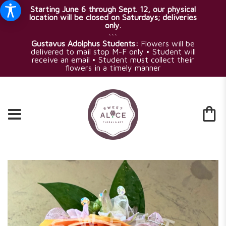
Starting June 6 through Sept. 12, our physical
location will be closed on Saturdays; deliveries
only.
~~~
Gustavus Adolphus Students:
Flowers will be
delivered to mail stop M-F only • Student will
receive an email • Student must collect their
flowers in a timely manner