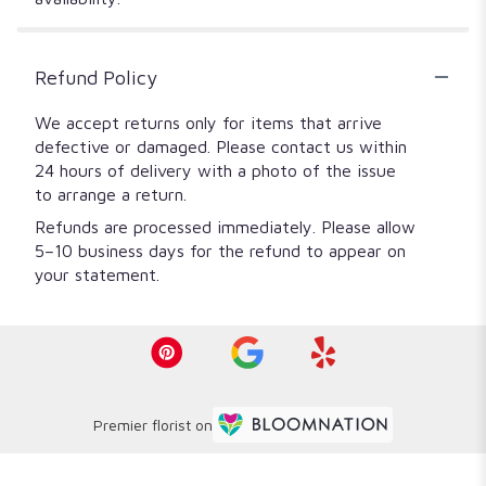
Refund Policy
We accept returns only for items that arrive
defective or damaged. Please contact us within
24 hours of delivery with a photo of the issue
to arrange a return.
Refunds are processed immediately. Please allow
5–10 business days for the refund to appear on
your statement.
Premier florist on