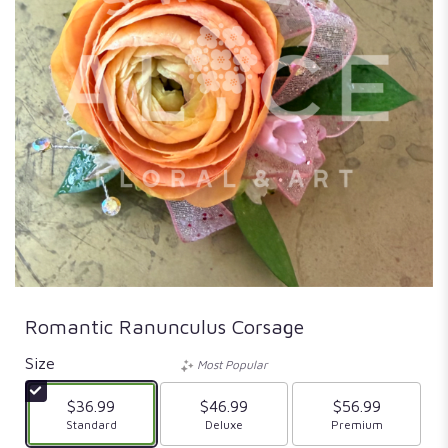
Romantic Ranunculus Corsage
Size
Most Popular
$36.99
$46.99
$56.99
Arrangement size
Standard
Arrangement size
Deluxe
Arrangement size
Premium