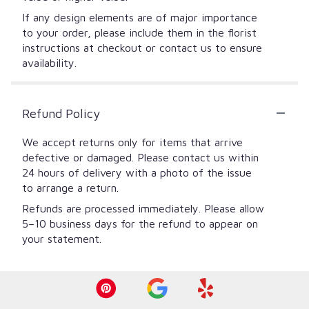
If any design elements are of major importance
to your order, please include them in the florist
instructions at checkout or contact us to ensure
availability.
Refund Policy
We accept returns only for items that arrive
defective or damaged. Please contact us within
24 hours of delivery with a photo of the issue
to arrange a return.
Refunds are processed immediately. Please allow
5–10 business days for the refund to appear on
your statement.