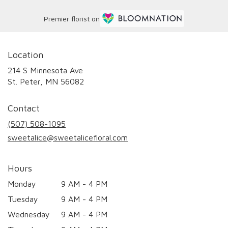
Premier florist on
Location
214 S Minnesota Ave
(link
St. Peter, MN 56082
opens
in
Contact
a
new
(507) 508-1095
window)
sweetalice@sweetalicefloral.com
Hours
Monday
9 AM - 4 PM
Tuesday
9 AM - 4 PM
Wednesday
9 AM - 4 PM