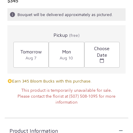
$345
Bouquet will be delivered approximately as pictured.
Pickup
(free)
Choose
Tomorrow
Mon
Date
Aug 7
Aug 10
Earn 345 Bloom Bucks with this purchase.
This product is temporarily unavailable for sale.
Please contact the florist at (507) 508-1095 for more
information
Product Information