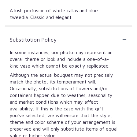
A lush profusion of white callas and blue
tweedia. Classic and elegant.
Substitution Policy
In some instances, our photo may represent an
overall theme or look and include a one-of-a-
kind vase which cannot be exactly replicated.
Although the actual bouquet may not precisely
match the photo, its temperament will.
Occasionally, substitutions of flowers and/or
containers happen due to weather, seasonality
and market conditions which may affect
availability. If this is the case with the gift
you’ve selected, we will ensure that the style,
theme and color scheme of your arrangement is
preserved and will only substitute items of equal
value or higher value.