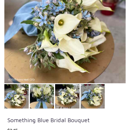
Something Blue Bridal Bouquet