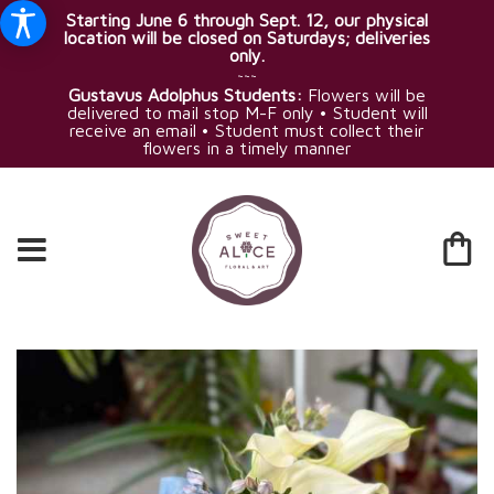
Starting June 6 through Sept. 12, our physical
location will be closed on Saturdays; deliveries
only.
~~~
Gustavus Adolphus Students:
Flowers will be
delivered to mail stop M-F only • Student will
receive an email • Student must collect their
flowers in a timely manner