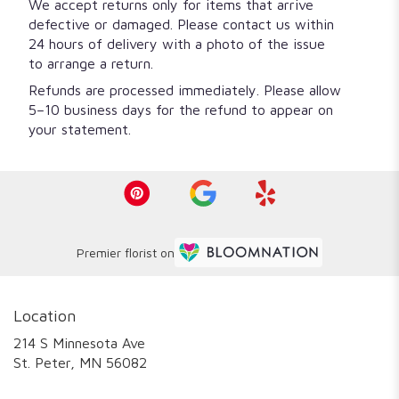
We accept returns only for items that arrive
defective or damaged. Please contact us within
24 hours of delivery with a photo of the issue
to arrange a return.
Refunds are processed immediately. Please allow
5–10 business days for the refund to appear on
your statement.
Premier florist on
Location
214 S Minnesota Ave
(link
St. Peter, MN 56082
opens
in