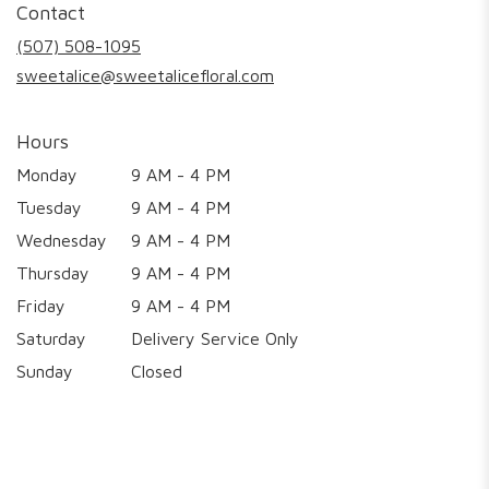
Contact
a
new
(507) 508-1095
window)
sweetalice@sweetalicefloral.com
Hours
Monday
9 AM - 4 PM
Tuesday
9 AM - 4 PM
Wednesday
9 AM - 4 PM
Thursday
9 AM - 4 PM
Friday
9 AM - 4 PM
Saturday
Delivery Service Only
Sunday
Closed