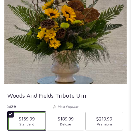
Woods And Fields Tribute Urn
Size
Most Popular
$159.99
$189.99
$219.99
Arrangement size
Standard
Arrangement size
Deluxe
Arrangement size
Premium