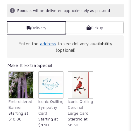
Bouquet will be delivered approximately as pictured.
Delivery
Pickup
Enter the
address
to see delivery availability
(optional)
Make It Extra Special
Embroidered
Iconic Quilling
Iconic Quilling
Banner
Sympathy
Cardinal
Starting at
Card
Large Card
$10.00
Starting at
Starting at
$8.50
$8.50