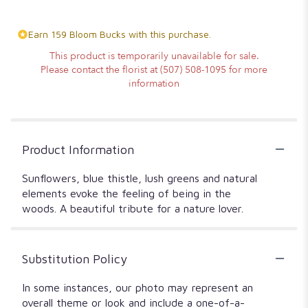
Earn 159 Bloom Bucks with this purchase.
This product is temporarily unavailable for sale.
Please contact the florist at (507) 508-1095 for more
information
Product Information
Sunflowers, blue thistle, lush greens and natural
elements evoke the feeling of being in the
woods. A beautiful tribute for a nature lover.
Substitution Policy
In some instances, our photo may represent an
overall theme or look and include a one-of-a-