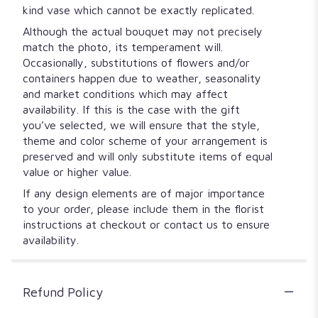
kind vase which cannot be exactly replicated.
Although the actual bouquet may not precisely
match the photo, its temperament will.
Occasionally, substitutions of flowers and/or
containers happen due to weather, seasonality
and market conditions which may affect
availability. If this is the case with the gift
you’ve selected, we will ensure that the style,
theme and color scheme of your arrangement is
preserved and will only substitute items of equal
value or higher value.
If any design elements are of major importance
to your order, please include them in the florist
instructions at checkout or contact us to ensure
availability.
Refund Policy