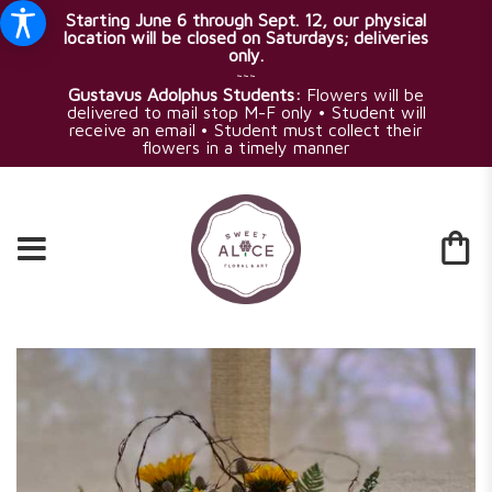
Starting June 6 through Sept. 12, our physical
location will be closed on Saturdays; deliveries
only.
~~~
Gustavus Adolphus Students:
Flowers will be
delivered to mail stop M-F only • Student will
receive an email • Student must collect their
flowers in a timely manner