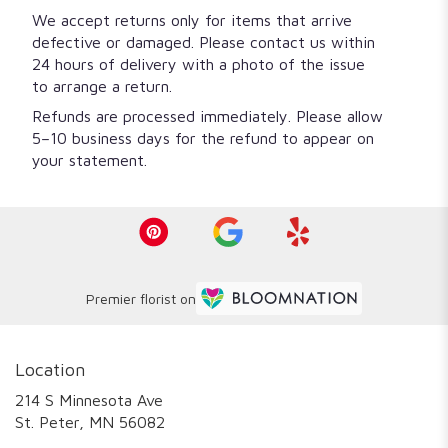
We accept returns only for items that arrive
defective or damaged. Please contact us within
24 hours of delivery with a photo of the issue
to arrange a return.
Refunds are processed immediately. Please allow
5–10 business days for the refund to appear on
your statement.
Premier florist on
Location
214 S Minnesota Ave
(link
St. Peter, MN 56082
opens