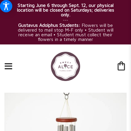
Starting June 6 through Sept. 12, our physical
location will be closed on Saturdays; deliveries
only.
~~~
Gustavus Adolphus Students:
Flowers will be
delivered to mail stop M-F only • Student will
receive an email • Student must collect their
flowers in a timely manner