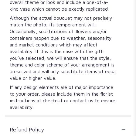
overall theme or look and include a one-of-a-
kind vase which cannot be exactly replicated.
Although the actual bouquet may not precisely
match the photo, its temperament will.
Occasionally, substitutions of flowers and/or
containers happen due to weather, seasonality
and market conditions which may affect
availability. If this is the case with the gift
you’ve selected, we will ensure that the style,
theme and color scheme of your arrangement is
preserved and will only substitute items of equal
value or higher value.
If any design elements are of major importance
to your order, please include them in the florist
instructions at checkout or contact us to ensure
availability.
Refund Policy