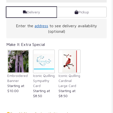
Delivery
Pickup
Enter the
address
to see delivery availability
(optional)
Make It Extra Special
Embroidered
Iconic Quilling
Iconic Quilling
Banner
Sympathy
Cardinal
Starting at
Card
Large Card
$10.00
Starting at
Starting at
$8.50
$8.50