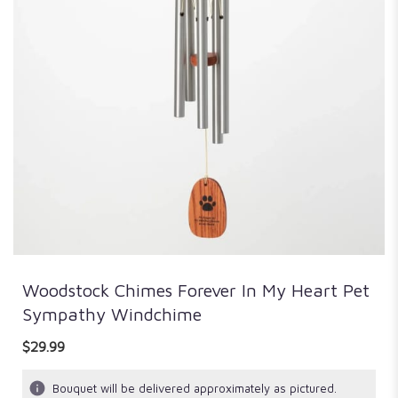
Woodstock Chimes Forever In My Heart Pet
Sympathy Windchime
$29.99
Bouquet will be delivered approximately as pictured.