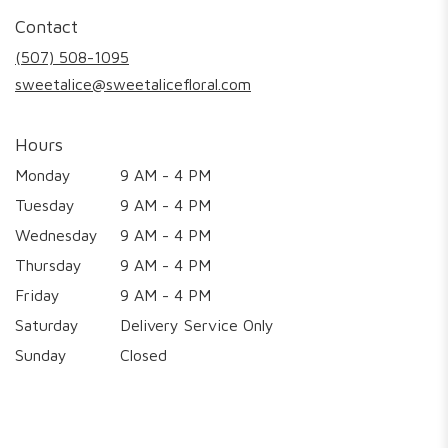
in
Contact
a
new
(507) 508-1095
window)
sweetalice@sweetalicefloral.com
Hours
Monday
9 AM - 4 PM
Tuesday
9 AM - 4 PM
Wednesday
9 AM - 4 PM
Thursday
9 AM - 4 PM
Friday
9 AM - 4 PM
Saturday
Delivery Service Only
Sunday
Closed