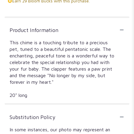
Earn 29 Bloom Bucks with this purchase.
Product Information
This chime is a touching tribute to a precious
pet, tuned to a beautiful pentatonic scale. The
enchanting, peaceful tone is a wonderful way to
celebrate the special relationship you had with
your fur baby. The clapper features a paw print
and the message "No longer by my side, but
forever in my heart."
20" long
Substitution Policy
In some instances, our photo may represent an