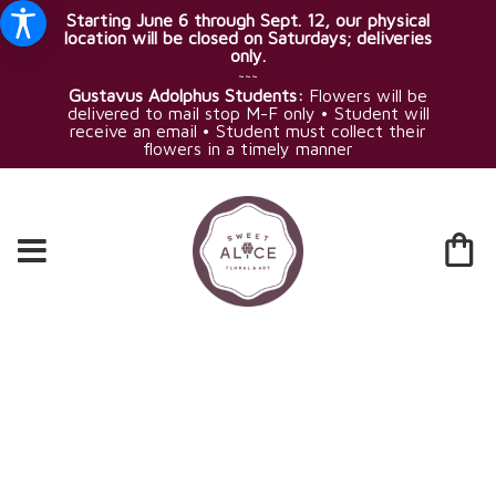
Starting June 6 through Sept. 12, our physical
location will be closed on Saturdays; deliveries
only.
~~~
Gustavus Adolphus Students:
Flowers will be
delivered to mail stop M-F only • Student will
receive an email • Student must collect their
flowers in a timely manner