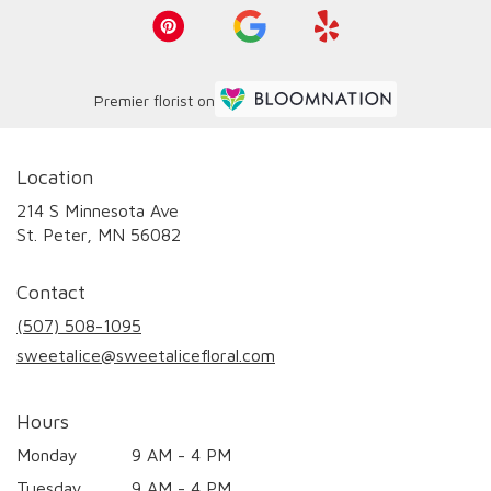
Premier florist on
Location
214 S Minnesota Ave
(link
St. Peter, MN 56082
opens
in
Contact
a
new
(507) 508-1095
window)
sweetalice@sweetalicefloral.com
Hours
Monday
9 AM - 4 PM
Tuesday
9 AM - 4 PM