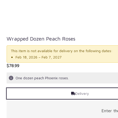
Wrapped Dozen Peach Roses
This item is not available for delivery on the following dates:
Feb 18, 2026 – Feb 7, 2027
$78.99
One dozen peach Phoenix roses.
Delivery
Enter t