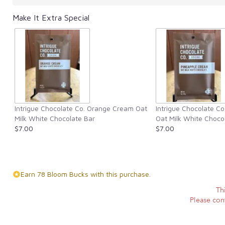
Make It Extra Special
Intrigue Chocolate Co. Orange Cream Oat
Intrigue Chocolate C
Milk White Chocolate Bar
Oat Milk White Choco
$7.00
$7.00
Earn 78 Bloom Bucks with this purchase.
Th
Please cont