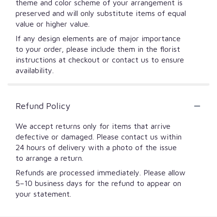
theme and color scheme of your arrangement is
preserved and will only substitute items of equal
value or higher value.
If any design elements are of major importance
to your order, please include them in the florist
instructions at checkout or contact us to ensure
availability.
Refund Policy
We accept returns only for items that arrive
defective or damaged. Please contact us within
24 hours of delivery with a photo of the issue
to arrange a return.
Refunds are processed immediately. Please allow
5–10 business days for the refund to appear on
your statement.