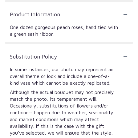
Product Information
One dozen gorgeous peach roses, hand tied with
a green satin ribbon.
Substitution Policy
In some instances, our photo may represent an
overall theme or look and include a one-of-a-
kind vase which cannot be exactly replicated.
Although the actual bouquet may not precisely
match the photo, its temperament will.
Occasionally, substitutions of flowers and/or
containers happen due to weather, seasonality
and market conditions which may affect
availability. If this is the case with the gift
you’ve selected, we will ensure that the style,