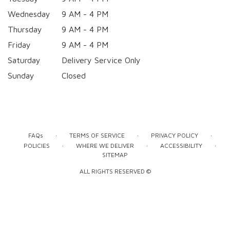
Wednesday
9 AM - 4 PM
Thursday
9 AM - 4 PM
Friday
9 AM - 4 PM
Saturday
Delivery Service Only
Sunday
Closed
·
·
·
FAQs
TERMS OF SERVICE
PRIVACY POLICY
·
·
·
POLICIES
WHERE WE DELIVER
ACCESSIBILITY
SITEMAP
ALL RIGHTS RESERVED ©