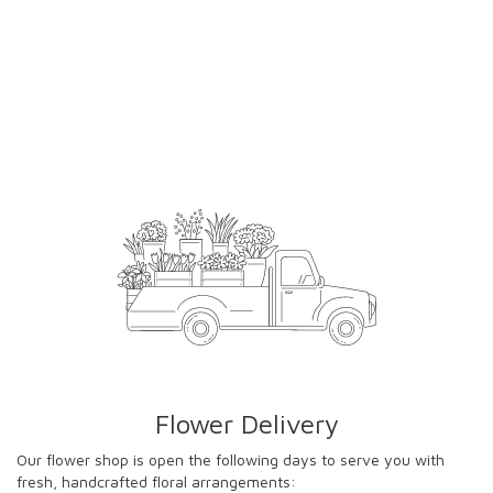
Flower Delivery
Our flower shop is open the following days to serve you with
fresh, handcrafted floral arrangements: