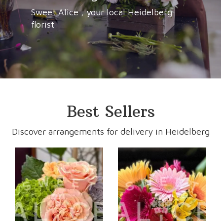
Sweet Alice , your local Heidelberg
florist
Best Sellers
Discover arrangements for delivery in Heidelberg