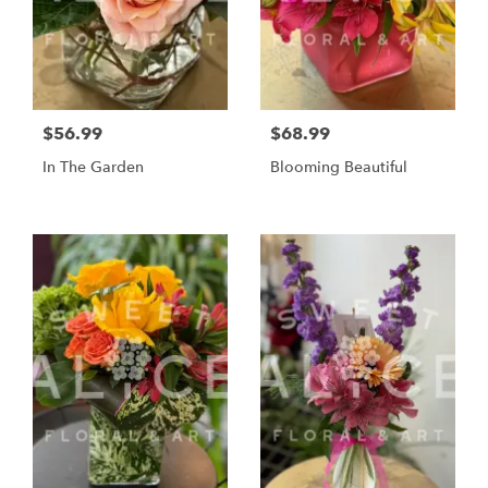
$56.99
$68.99
In The Garden
Blooming Beautiful