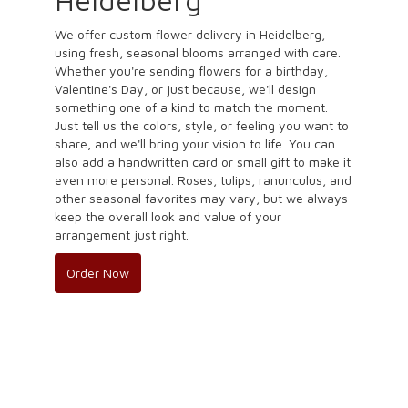
We offer custom flower delivery in Heidelberg,
using fresh, seasonal blooms arranged with care.
Whether you're sending flowers for a birthday,
Valentine's Day, or just because, we'll design
something one of a kind to match the moment.
Just tell us the colors, style, or feeling you want to
share, and we'll bring your vision to life. You can
also add a handwritten card or small gift to make it
even more personal. Roses, tulips, ranunculus, and
other seasonal favorites may vary, but we always
keep the overall look and value of your
arrangement just right.
Order Now