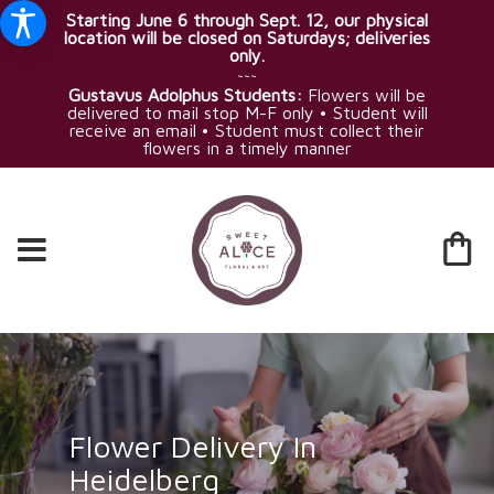
Starting June 6 through Sept. 12, our physical
location will be closed on Saturdays; deliveries
only.
~~~
Gustavus Adolphus Students:
Flowers will be
delivered to mail stop M-F only • Student will
receive an email • Student must collect their
flowers in a timely manner
Flower Delivery In
Heidelberg