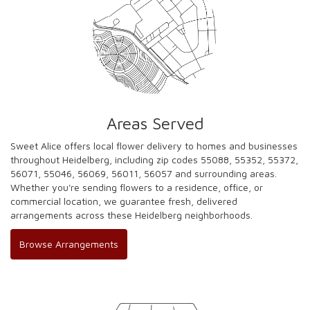
Areas Served
Sweet Alice offers local flower delivery to homes and businesses
throughout Heidelberg, including zip codes 55088, 55352, 55372,
56071, 55046, 56069, 56011, 56057 and surrounding areas.
Whether you're sending flowers to a residence, office, or
commercial location, we guarantee fresh, delivered
arrangements across these Heidelberg neighborhoods.
Browse Arrangements