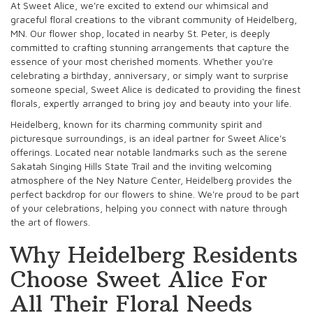
At Sweet Alice, we're excited to extend our whimsical and
graceful floral creations to the vibrant community of Heidelberg,
MN. Our flower shop, located in nearby St. Peter, is deeply
committed to crafting stunning arrangements that capture the
essence of your most cherished moments. Whether you're
celebrating a birthday, anniversary, or simply want to surprise
someone special, Sweet Alice is dedicated to providing the finest
florals, expertly arranged to bring joy and beauty into your life.
Heidelberg, known for its charming community spirit and
picturesque surroundings, is an ideal partner for Sweet Alice's
offerings. Located near notable landmarks such as the serene
Sakatah Singing Hills State Trail and the inviting welcoming
atmosphere of the Ney Nature Center, Heidelberg provides the
perfect backdrop for our flowers to shine. We're proud to be part
of your celebrations, helping you connect with nature through
the art of flowers.
Why Heidelberg Residents
Choose Sweet Alice For
All Their Floral Needs