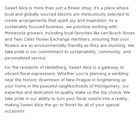
Sweet Alice is more than just a flower shop; it's a place where
local and globally sourced blooms are meticulously selected to
create arrangements that spark joy and inspiration. As a
sustainably focused business, we prioritize working with
Minnesota growers, including local favorites like Len Busch Roses
and Twin Cities Flower Exchange members, ensuring that your
flowers are as environmentally friendly as they are stunning. We
take pride in our commitment to sustainability, community, and
personalized service.
For the residents of Heidelberg, Sweet Alice is a gateway to
vibrant floral expressions. Whether you're planning a wedding
near the historic downtown of New Prague or brightening up
your home in the peaceful neighborhoods of Montgomery, our
expertise and dedication to quality make us the top choice. We
take pride in our ability to turn your floral visions into a reality,
making Sweet Alice the go-to florist for all of your special
occasions.