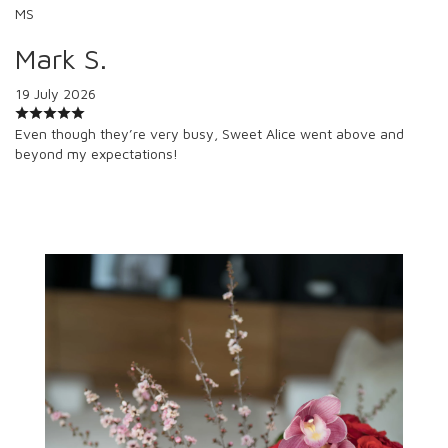
MS
Mark S.
19 July 2026
Even though they’re very busy, Sweet Alice went above and
beyond my expectations!