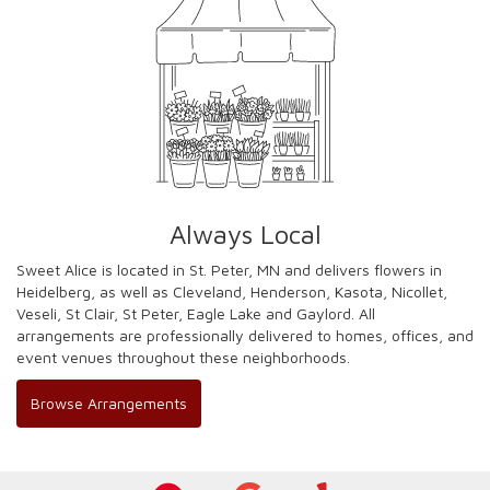
Always Local
Sweet Alice is located in St. Peter, MN and delivers flowers in
Heidelberg, as well as
Cleveland
,
Henderson
,
Kasota
,
Nicollet
,
Veseli
,
St Clair
,
St Peter
,
Eagle Lake
and
Gaylord
. All
arrangements are professionally delivered to homes, offices, and
event venues throughout these neighborhoods.
Browse Arrangements