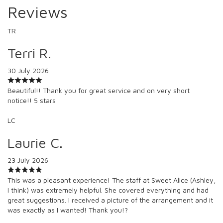
Reviews
TR
Terri R.
30 July 2026
Beautiful!! Thank you for great service and on very short
notice!! 5 stars
LC
Laurie C.
23 July 2026
This was a pleasant experience! The staff at Sweet Alice (Ashley,
I think) was extremely helpful. She covered everything and had
great suggestions. I received a picture of the arrangement and it
was exactly as I wanted! Thank you!?