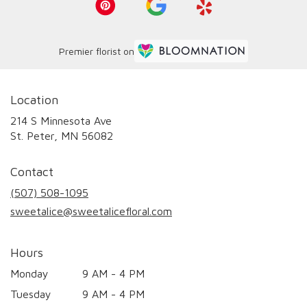
Premier florist on
Location
214 S Minnesota Ave
(link
St. Peter, MN 56082
opens
in
Contact
a
new
(507) 508-1095
window)
sweetalice@sweetalicefloral.com
Hours
Monday
9 AM - 4 PM
Tuesday
9 AM - 4 PM