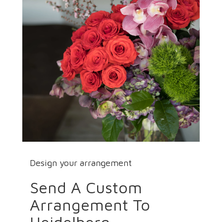
Design your arrangement
Send A Custom
Arrangement To
Heidelberg