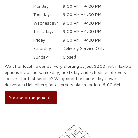
Monday:
9:00 AM - 4:00 PM
Tuesday:
9:00 AM - 4:00 PM
Wednesday:
9:00 AM - 4:00 PM
Thursday:
9:00 AM - 4:00 PM
Friday:
9:00 AM - 4:00 PM
Saturday:
Delivery Service Only
Sunday:
Closed
We offer local flower delivery starting at just $2.00, with flexible
options including same-day, next-day and scheduled delivery.
Looking for fast service? We guarantee same-day flower
delivery in Heidelberg for all orders placed before 6:00 AM.
Browse Arrangements