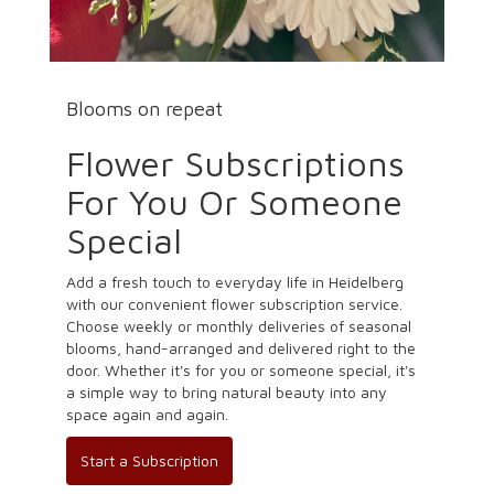
Blooms on repeat
Flower Subscriptions
For You Or Someone
Special
Add a fresh touch to everyday life in Heidelberg
with our convenient flower subscription service.
Choose weekly or monthly deliveries of seasonal
blooms, hand-arranged and delivered right to the
door. Whether it's for you or someone special, it's
a simple way to bring natural beauty into any
space again and again.
Start a Subscription