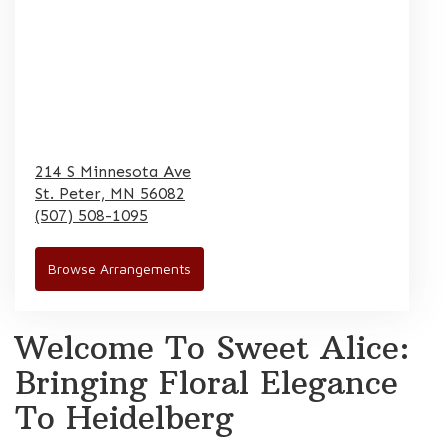
214 S Minnesota Ave
St. Peter,
MN
56082
(507) 508-1095
Browse Arrangements
Welcome To Sweet Alice:
Bringing Floral Elegance
To Heidelberg