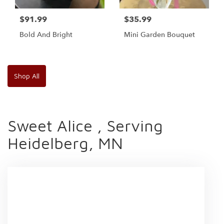
$91.99
$35.99
Bold And Bright
Mini Garden Bouquet
Shop All
Sweet Alice , Serving
Heidelberg, MN