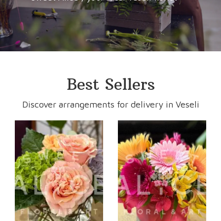
Best Sellers
Discover arrangements for delivery in Veseli