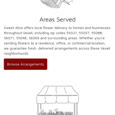
Areas Served
Sweet Alice offers local flower delivery to homes and businesses
throughout Veseli, including zip codes 55021, 55057, 55088,
56071, 55046, 56069 and surrounding areas. Whether you're
sending flowers to a residence, office, or commercial location,
we guarantee fresh, delivered arrangements across these Veseli
neighborhoods.
Browse Arrangements