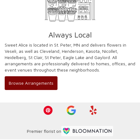
Always Local
Sweet Alice is located in St. Peter, MN and delivers flowers in
Veseli, as well as
Cleveland
,
Henderson
,
Kasota
,
Nicollet
,
Heidelberg
,
St Clair
,
St Peter
,
Eagle Lake
and
Gaylord
. All
arrangements are professionally delivered to homes, offices, and
event venues throughout these neighborhoods.
Browse Arrangements
Premier florist on