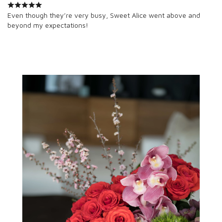
Even though they’re very busy, Sweet Alice went above and
beyond my expectations!