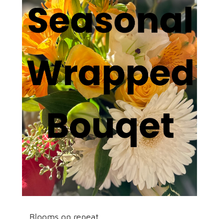
Blooms on repeat