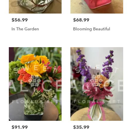
$56.99
$68.99
In The Garden
Blooming Beautiful
$91.99
$35.99