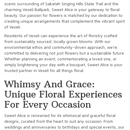
scenic surrounding of Sakatah Singing Hills State Trail and the
charming Veseli Ballpark, Sweet Alice is your gateway to floral
beauty. Our passion for flowers is matched by our dedication to
creating unique arrangements that complement the vibrant spirit
of Veseli.
Residents of Veseli can experience the art of floristry crafted
from sustainably sourced, locally grown blooms. With our
environmental ethos and community-driven approach, we're
committed to delivering not just flowers but a sustainable future.
Whether planning an event, commemorating a loved one, or
simply brightening your day with a bouquet, Sweet Alice is your
trusted partner in Veseli for all things floral.
Whimsy And Grace:
Unique Floral Experiences
For Every Occasion
Sweet Alice is renowned for its whimsical and graceful floral
designs, curated from the heart to suit any occasion. From
weddings and anniversaries to birthdays and special events, our