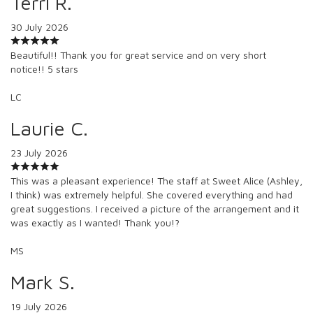
Terri R.
30 July 2026
Beautiful!! Thank you for great service and on very short
notice!! 5 stars
LC
Laurie C.
23 July 2026
This was a pleasant experience! The staff at Sweet Alice (Ashley,
I think) was extremely helpful. She covered everything and had
great suggestions. I received a picture of the arrangement and it
was exactly as I wanted! Thank you!?
MS
Mark S.
19 July 2026