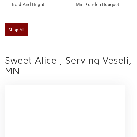
Bold And Bright
Mini Garden Bouquet
Shop All
Sweet Alice , Serving Veseli,
MN