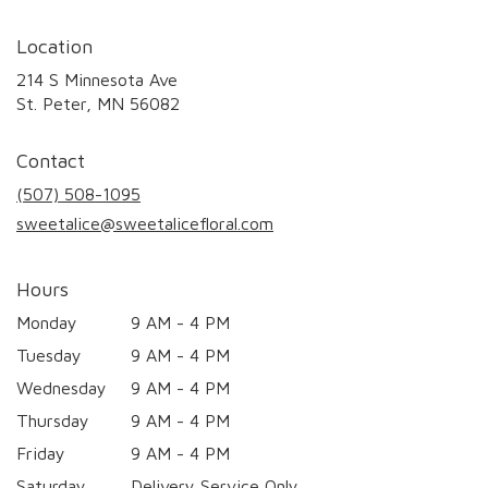
Location
214 S Minnesota Ave
(link
St. Peter, MN 56082
opens
in
Contact
a
new
(507) 508-1095
window)
sweetalice@sweetalicefloral.com
Hours
Monday
9 AM - 4 PM
Tuesday
9 AM - 4 PM
Wednesday
9 AM - 4 PM
Thursday
9 AM - 4 PM
Friday
9 AM - 4 PM
Saturday
Delivery Service Only