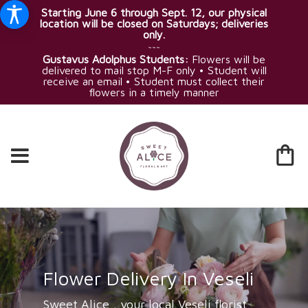
Starting June 6 through Sept. 12, our physical
location will be closed on Saturdays; deliveries
only.
~~~
Gustavus Adolphus Students:
Flowers will be
delivered to mail stop M-F only • Student will
receive an email • Student must collect their
flowers in a timely manner
Flower Delivery In Veseli
Sweet Alice , your local Veseli florist