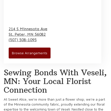
214 S Minnesota Ave
St. Peter,
MN
56082
(507) 508-1095
Browse Arrangements
Sewing Bonds With Veseli,
MN: Your Local Florist
Connection
At Sweet Alice, we're more than just a flower shop; we're a part
of the Minnesota community fabric, proudly extending our floral
expertise to the welcoming town of Veseli. Nestled close to the