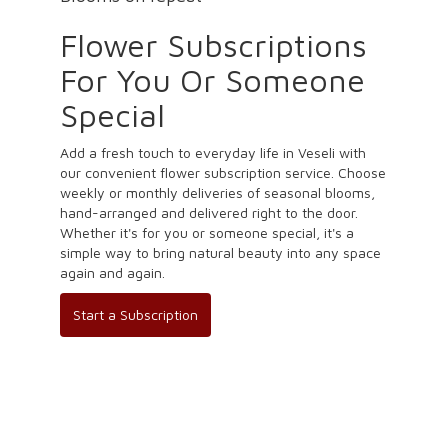
Flower Subscriptions
For You Or Someone
Special
Add a fresh touch to everyday life in Veseli with
our convenient flower subscription service. Choose
weekly or monthly deliveries of seasonal blooms,
hand-arranged and delivered right to the door.
Whether it's for you or someone special, it's a
simple way to bring natural beauty into any space
again and again.
Start a Subscription