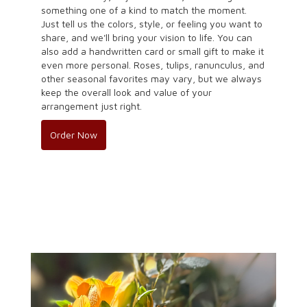
something one of a kind to match the moment.
Just tell us the colors, style, or feeling you want to
share, and we'll bring your vision to life. You can
also add a handwritten card or small gift to make it
even more personal. Roses, tulips, ranunculus, and
other seasonal favorites may vary, but we always
keep the overall look and value of your
arrangement just right.
Order Now