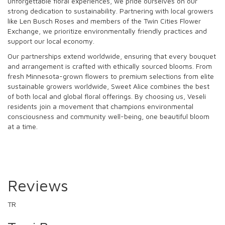
unforgettable floral experiences, we pride ourselves on our
strong dedication to sustainability. Partnering with local growers
like Len Busch Roses and members of the Twin Cities Flower
Exchange, we prioritize environmentally friendly practices and
support our local economy.
Our partnerships extend worldwide, ensuring that every bouquet
and arrangement is crafted with ethically sourced blooms. From
fresh Minnesota-grown flowers to premium selections from elite
sustainable growers worldwide, Sweet Alice combines the best
of both local and global floral offerings. By choosing us, Veseli
residents join a movement that champions environmental
consciousness and community well-being, one beautiful bloom
at a time.
Reviews
TR