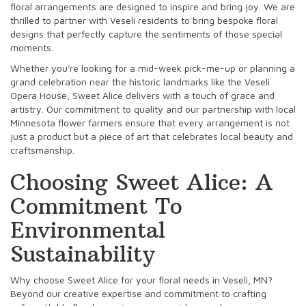
floral arrangements are designed to inspire and bring joy. We are
thrilled to partner with Veseli residents to bring bespoke floral
designs that perfectly capture the sentiments of those special
moments.
Whether you're looking for a mid-week pick-me-up or planning a
grand celebration near the historic landmarks like the Veseli
Opera House, Sweet Alice delivers with a touch of grace and
artistry. Our commitment to quality and our partnership with local
Minnesota flower farmers ensure that every arrangement is not
just a product but a piece of art that celebrates local beauty and
craftsmanship.
Choosing Sweet Alice: A
Commitment To
Environmental
Sustainability
Why choose Sweet Alice for your floral needs in Veseli, MN?
Beyond our creative expertise and commitment to crafting