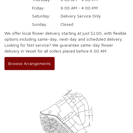
Friday:
9:00 AM - 4:00 PM
Saturday:
Delivery Service Only
Sunday:
Closed
We offer local flower delivery starting at just $2.00, with flexible
options including same-day, next-day and scheduled delivery.
Looking for fast service? We guarantee same-day flower
delivery in Veseli for all orders placed before 6:00 AM.
Browse Arrangements