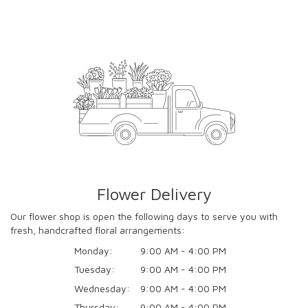
Flower Delivery
Our flower shop is open the following days to serve you with
fresh, handcrafted floral arrangements:
Monday:
9:00 AM - 4:00 PM
Tuesday:
9:00 AM - 4:00 PM
Wednesday:
9:00 AM - 4:00 PM
Thursday:
9:00 AM - 4:00 PM