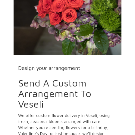
Design your arrangement
Send A Custom
Arrangement To
Veseli
We offer custom flower delivery in Veseli, using
fresh, seasonal blooms arranged with care.
Whether you're sending flowers for a birthday,
Valentine's Day, or just because, we'll design